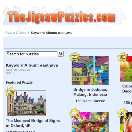
Puzzle Gallery
»
Keyword Album: east java
Keyword Album: east java
Date: 08/08/2026
Size: 9
Featured Puzzle
Color
Bridge in Jodipan,
Decor
Malang, Indonesia
150 piece Classic
150 
The Medieval Bridge of Sighs
in Oxford, UK