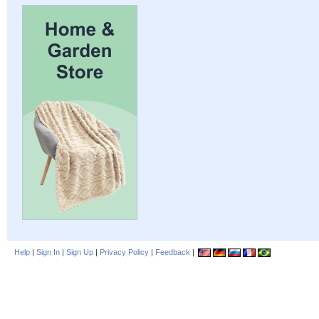
Help
|
Sign In
|
Sign Up
|
Privacy Policy
|
Feedback
|