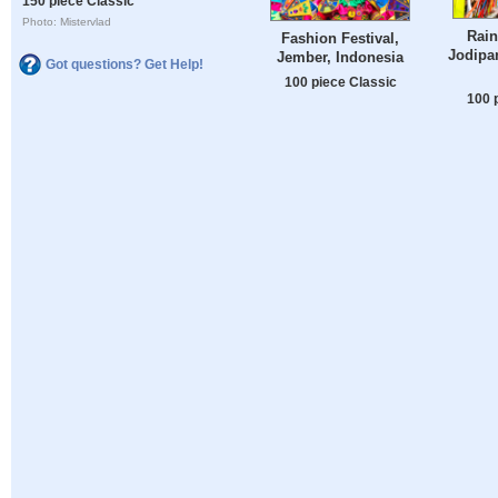
150 piece Classic
Photo: Mistervlad
Rain
Fashion Festival,
Jodipa
Jember, Indonesia
Got questions? Get Help!
100 piece Classic
100 