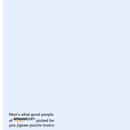
Here's what good people
of
picked for
you jigsaw puzzle lovers: