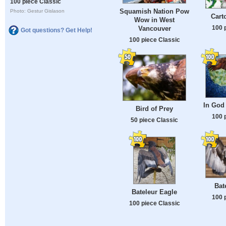
100 piece Classic
Squamish Nation Pow
Photo: Gestur Gislason
Cart
Wow in West
100 
Vancouver
Got questions? Get Help!
100 piece Classic
In God 
Bird of Prey
100 
50 piece Classic
Bat
Bateleur Eagle
100 
100 piece Classic