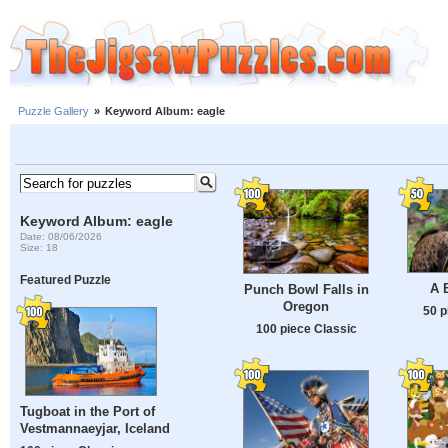
Puzzle Gallery
»
Keyword Album: eagle
Keyword Album: eagle
Date: 08/06/2026
Size: 18
Featured Puzzle
A 
Punch Bowl Falls in
Oregon
50 p
100 piece Classic
Tugboat in the Port of
Vestmannaeyjar, Iceland