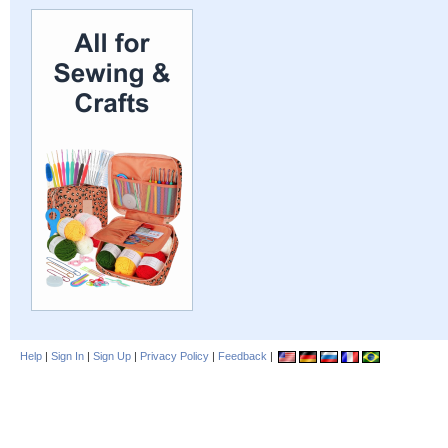
Help
|
Sign In
|
Sign Up
|
Privacy Policy
|
Feedback
|