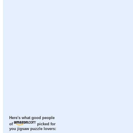
Here's what good people
of
picked for
you jigsaw puzzle lovers: