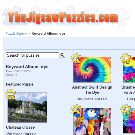
Puzzle Gallery
»
Keyword Album: dye
Keyword Album: dye
Date: 08/10/2026
Size: 45
Featured Puzzle
Abstract Swirl Design
Brushes
Tie Dye
with 
100 piece Classic
100 
Chateau d'Usse
150 piece Classic