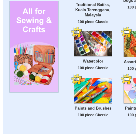
Dogs a
Traditional Batiks,
100 
Kuala Terengganu,
Malaysia
100 piece Classic
Watercolor
Assort
100 piece Classic
100 
Paints and Brushes
Paint
100 piece Classic
100 