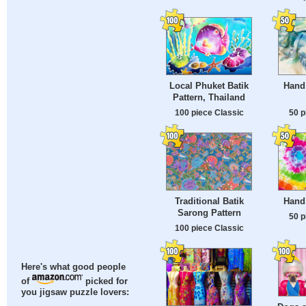
Local Phuket Batik
Hand 
Pattern, Thailand
100 piece Classic
50 p
Traditional Batik
Hand
Sarong Pattern
50 p
100 piece Classic
Here's what good people
of
picked for
you jigsaw puzzle lovers: