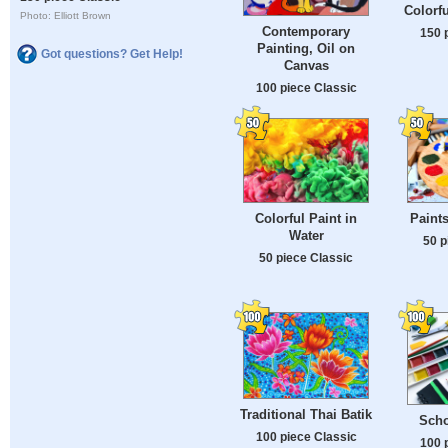
Colorfu
Photo: Elliott Brown
Contemporary
150 
Painting, Oil on
Got questions? Get Help!
Canvas
100 piece Classic
Colorful Paint in
Paint
Water
50 p
50 piece Classic
Traditional Thai Batik
Scho
100 piece Classic
100 