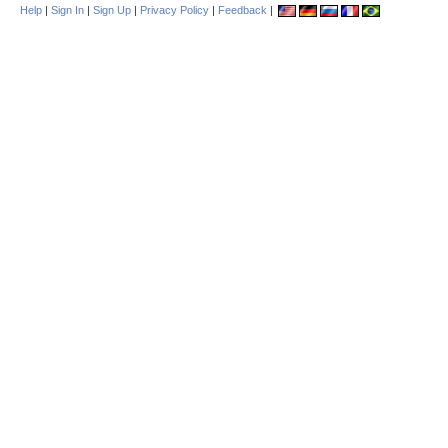
Help
|
Sign In
|
Sign Up
|
Privacy Policy
|
Feedback
|