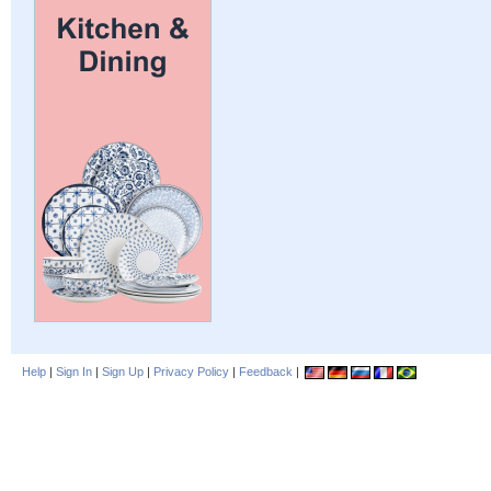
Help
|
Sign In
|
Sign Up
|
Privacy Policy
|
Feedback
|