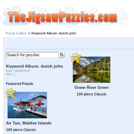
Puzzle Gallery
»
Keyword Album: dutch john
Keyword Album: dutch john
Date: 08/06/2026
Size: 1
Featured Puzzle
Green River Green
100 piece Classic
Air Taxi, Maldive Islands
100 piece Classic