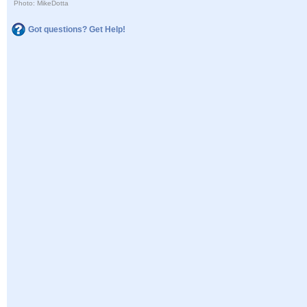
Photo: MikeDotta
Got questions? Get Help!