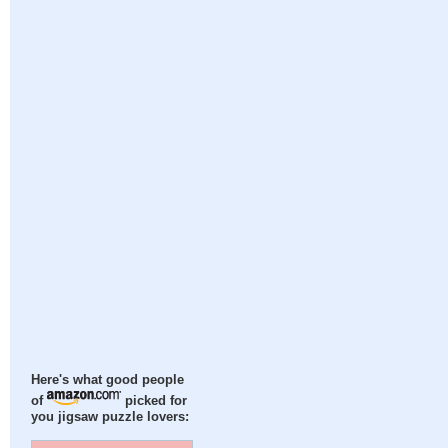
Here's what good people
of
picked for
you jigsaw puzzle lovers: