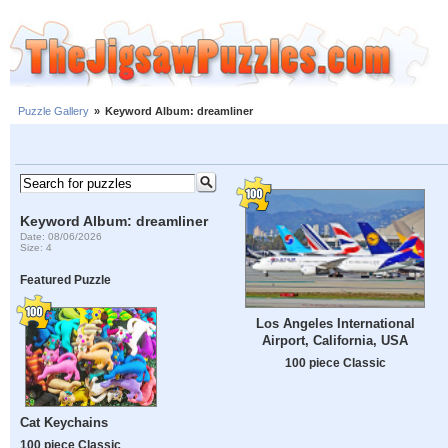
Puzzle Gallery
»
Keyword Album: dreamliner
Keyword Album: dreamliner
Date: 08/06/2026
Size: 4
Featured Puzzle
Los Angeles International
Airport, California, USA
100 piece Classic
Cat Keychains
100 piece Classic