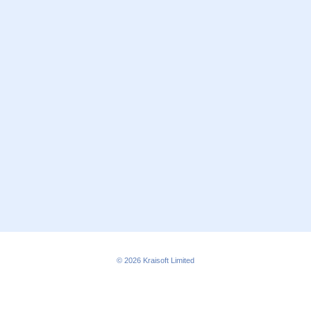
© 2026
Kraisoft Limited