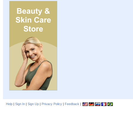
Help
|
Sign In
|
Sign Up
|
Privacy Policy
|
Feedback
|