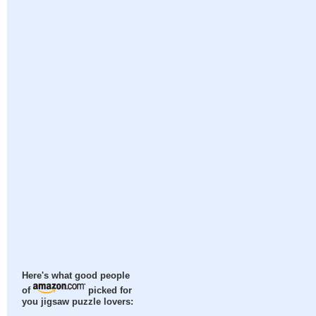
Here's what good people
of
picked for
you jigsaw puzzle lovers: