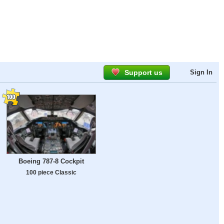
Support us
Sign In
Boeing 787-8 Cockpit
100 piece Classic