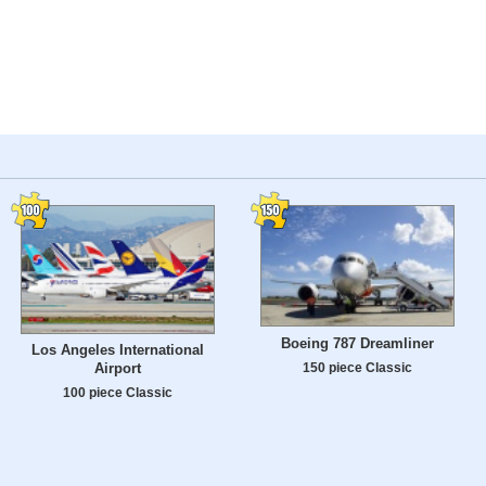
Boeing 787 Dreamliner
Los Angeles International
150 piece Classic
Airport
100 piece Classic