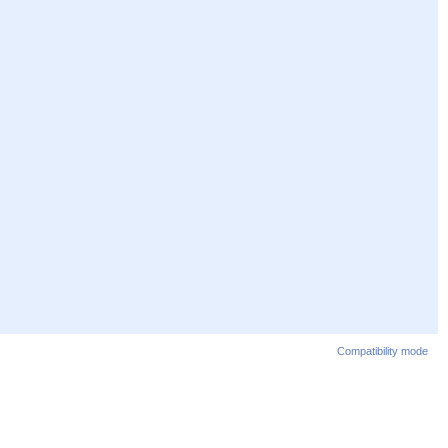
Compatibility mode