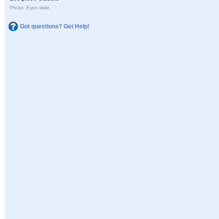
Photo: Eyes wide
Got questions? Get Help!