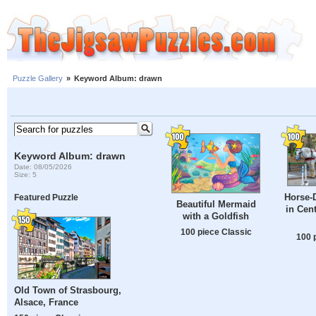
Puzzle Gallery
»
Keyword Album: drawn
Keyword Album: drawn
Date: 08/05/2026
Size: 5
Horse-
Featured Puzzle
Beautiful Mermaid
in Cen
with a Goldfish
100 piece Classic
100 
Old Town of Strasbourg,
Alsace, France