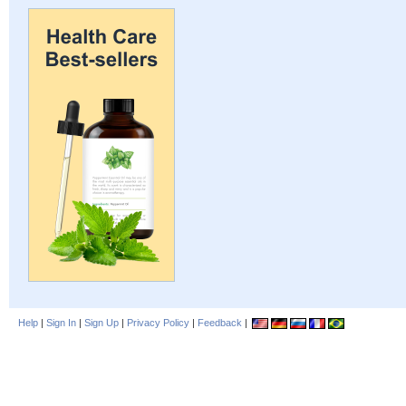
Help
|
Sign In
|
Sign Up
|
Privacy Policy
|
Feedback
|