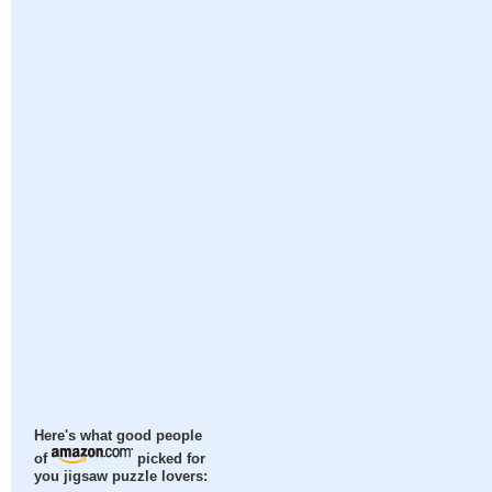
Here's what good people
of
picked for
you jigsaw puzzle lovers: