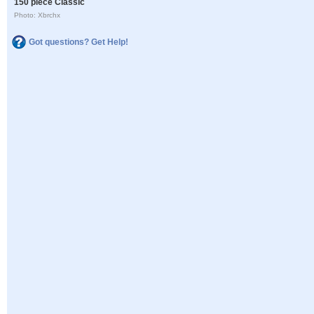
150 piece Classic
Photo: Xbrchx
Got questions? Get Help!