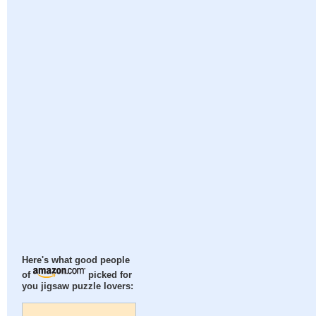
Here's what good people
of
picked for
you jigsaw puzzle lovers: