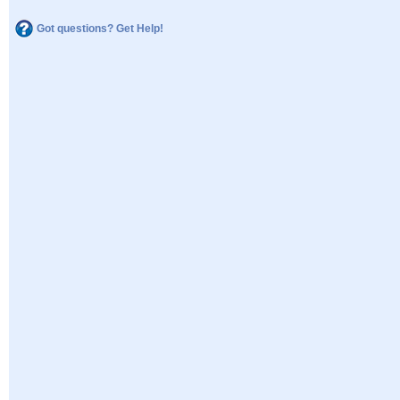
Got questions? Get Help!