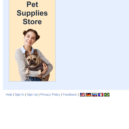
Help
|
Sign In
|
Sign Up
|
Privacy Policy
|
Feedback
|