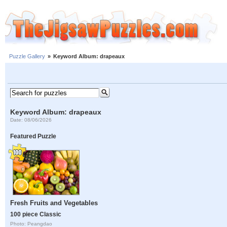
Puzzle Gallery
»
Keyword Album: drapeaux
Keyword Album: drapeaux
Date: 08/06/2026
Featured Puzzle
Fresh Fruits and Vegetables
100 piece Classic
Photo: Peangdao