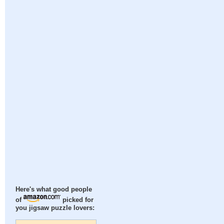
Here's what good people
of
picked for
you jigsaw puzzle lovers: