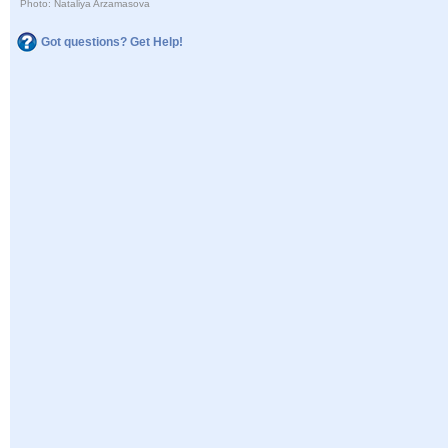
Photo: Nataliya Arzamasova
Got questions? Get Help!