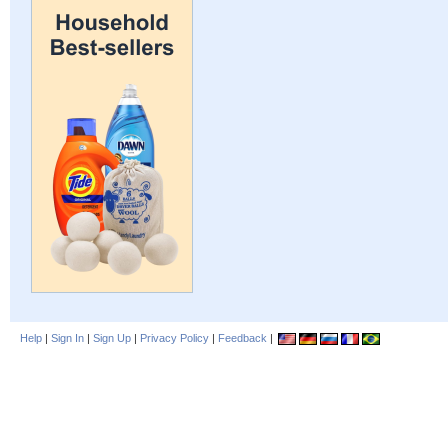
Help
|
Sign In
|
Sign Up
|
Privacy Policy
|
Feedback
|