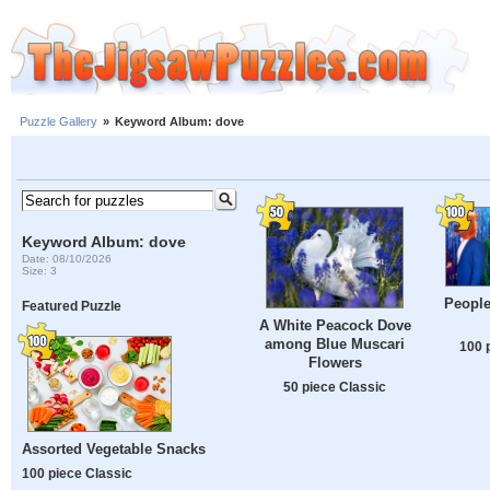
Puzzle Gallery
»
Keyword Album: dove
Keyword Album: dove
Date: 08/10/2026
Size: 3
People
Featured Puzzle
A White Peacock Dove
among Blue Muscari
100 
Flowers
50 piece Classic
Assorted Vegetable Snacks
100 piece Classic