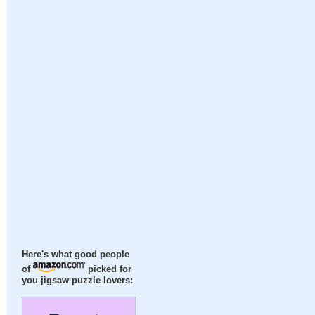
Here's what good people
of
picked for
you jigsaw puzzle lovers: