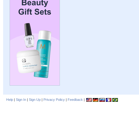
Help
|
Sign In
|
Sign Up
|
Privacy Policy
|
Feedback
|