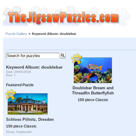
Puzzle Gallery
»
Keyword Album: doublebar
Keyword Album: doublebar
Date: 08/05/2026
Size: 1
Featured Puzzle
Doublebar Bream and
Threadfin Butterflyfish
100 piece Classic
Schloss Pillnitz, Dresden
150 piece Classic
Photo: Polybert49