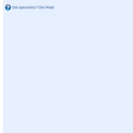
Got questions? Get Help!