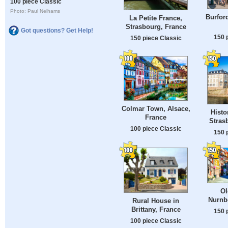
100 piece Classic
Photo: Paul Nelhams
Burford
La Petite France,
Strasbourg, France
Got questions? Get Help!
150 
150 piece Classic
Colmar Town, Alsace,
Histor
France
Stras
100 piece Classic
150 
Ol
Nurnb
Rural House in
Brittany, France
150 
100 piece Classic