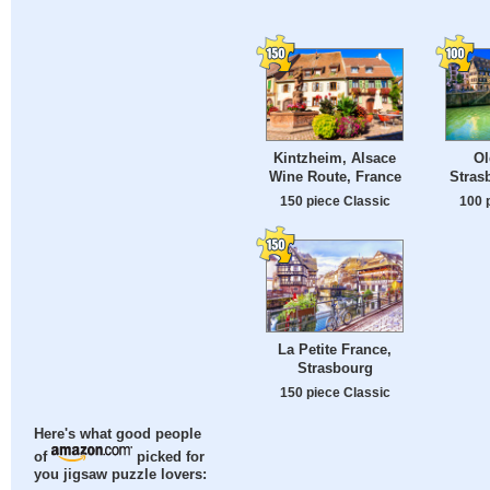
Kintzheim, Alsace
Ol
Wine Route, France
Stras
150 piece Classic
100 
La Petite France,
Strasbourg
150 piece Classic
Here's what good people
of
picked for
you jigsaw puzzle lovers: