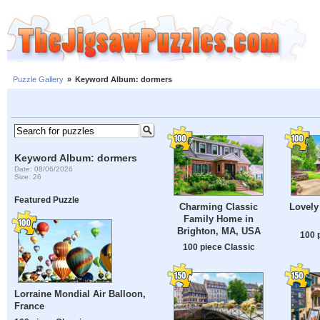
Puzzle Gallery
»
Keyword Album: dormers
Keyword Album: dormers
Date: 08/06/2026
Size: 26
Featured Puzzle
Charming Classic
Lovel
Family Home in
Brighton, MA, USA
100 
100 piece Classic
Lorraine Mondial Air Balloon,
France