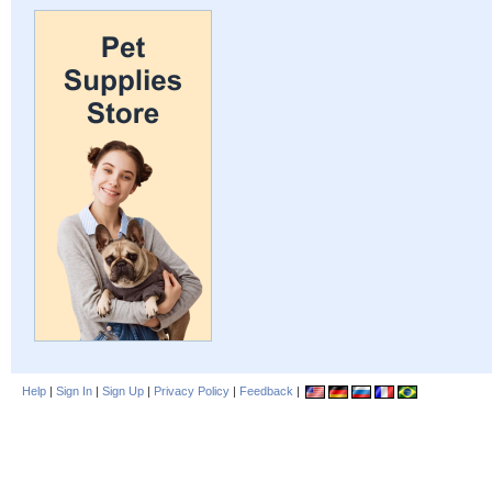
Help
|
Sign In
|
Sign Up
|
Privacy Policy
|
Feedback
|