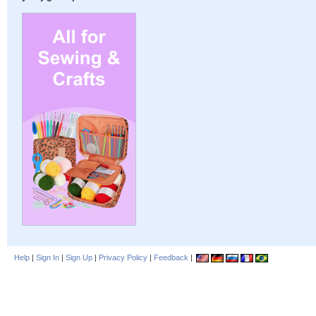
Help
|
Sign In
|
Sign Up
|
Privacy Policy
|
Feedback
|