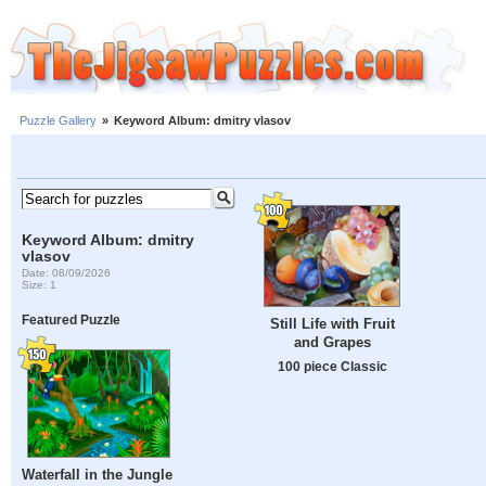
Puzzle Gallery
»
Keyword Album: dmitry vlasov
Keyword Album: dmitry
vlasov
Date: 08/09/2026
Size: 1
Featured Puzzle
Still Life with Fruit
and Grapes
100 piece Classic
Waterfall in the Jungle