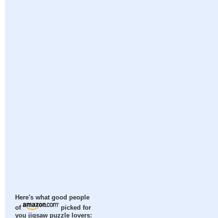
Here's what good people
of
picked for
you jigsaw puzzle lovers: