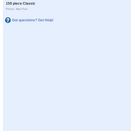
150 piece Classic
Photo: Mari Pan
Got questions? Get Help!