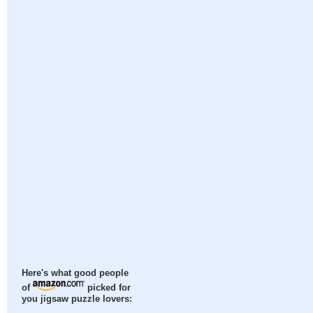
Here's what good people
of
picked for
you jigsaw puzzle lovers: