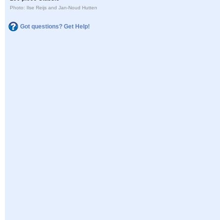
Photo: Ilse Reijs and Jan-Noud Hutten
Got questions? Get Help!