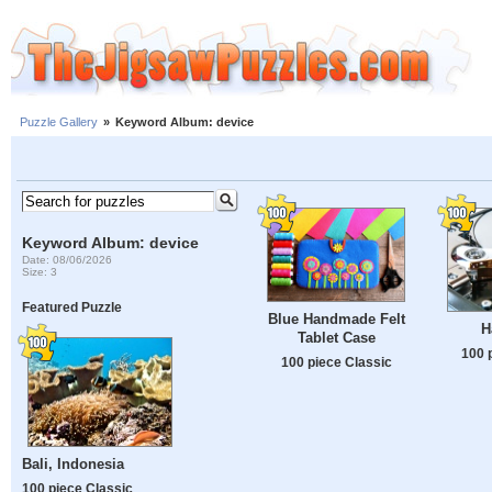
Puzzle Gallery
»
Keyword Album: device
Keyword Album: device
Date: 08/06/2026
Size: 3
Featured Puzzle
Blue Handmade Felt
H
Tablet Case
100 
100 piece Classic
Bali, Indonesia
100 piece Classic