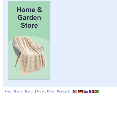
Help
|
Sign In
|
Sign Up
|
Privacy Policy
|
Feedback
|