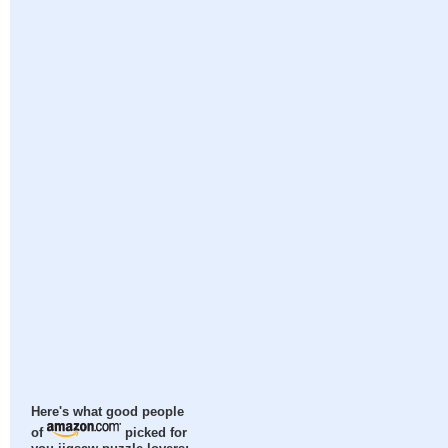
Here's what good people
of
picked for