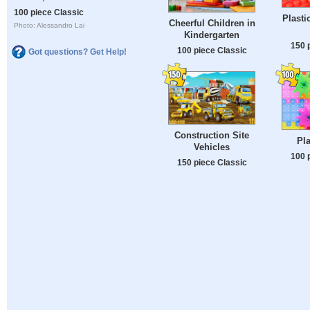
100 piece Classic
Plasti
Cheerful Children in
Photo: Alessandro Lai
Kindergarten
150 
100 piece Classic
Got questions? Get Help!
Construction Site
Pla
Vehicles
100 
150 piece Classic