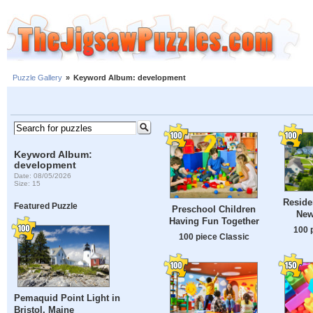
Puzzle Gallery
»
Keyword Album: development
Keyword Album:
development
Date: 08/05/2026
Size: 15
Reside
Featured Puzzle
Preschool Children
New
Having Fun Together
100 
100 piece Classic
Pemaquid Point Light in
Bristol, Maine