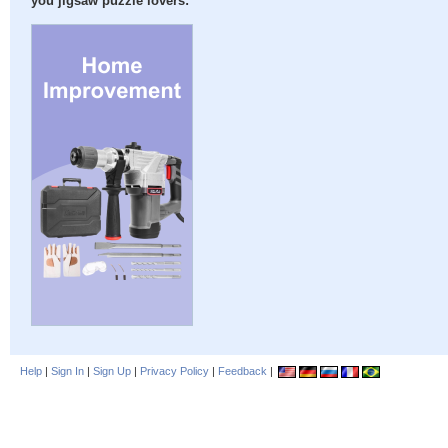
you jigsaw puzzle lovers:
Help
|
Sign In
|
Sign Up
|
Privacy Policy
|
Feedback
|