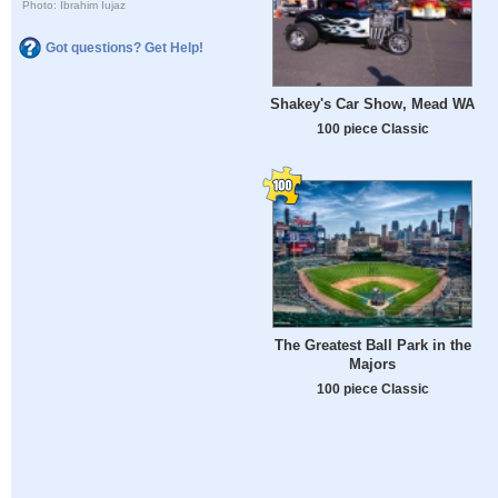
Photo: Ibrahim Iujaz
Got questions? Get Help!
Shakey's Car Show, Mead WA
100 piece Classic
The Greatest Ball Park in the
Majors
100 piece Classic