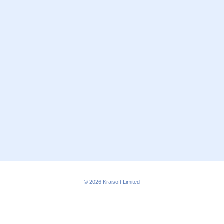
© 2026
Kraisoft Limited