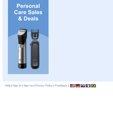
Help
|
Sign In
|
Sign Up
|
Privacy Policy
|
Feedback
|