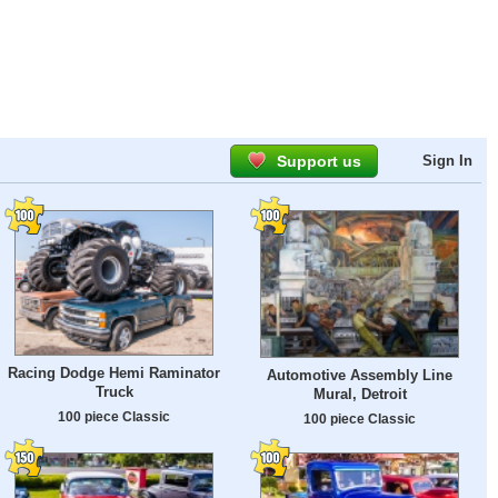
Support us
Sign In
Racing Dodge Hemi Raminator
Automotive Assembly Line
Truck
Mural, Detroit
100 piece Classic
100 piece Classic