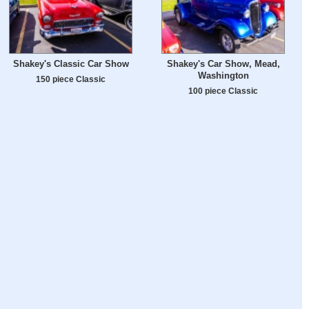
Shakey's Classic Car Show
Shakey's Car Show, Mead,
Washington
150 piece Classic
100 piece Classic