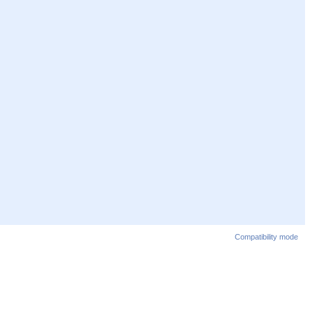
Compatibility mode