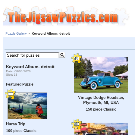
Puzzle Gallery
»
Keyword Album: detroit
Keyword Album: detroit
Date: 08/06/2026
Size: 13
Featured Puzzle
Vintage Dodge Roadster,
Plymouth, MI, USA
150 piece Classic
Huraa Trip
100 piece Classic