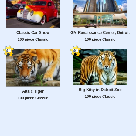
Classic Car Show
GM Renaissance Center, Detroit
100 piece Classic
100 piece Classic
Big Kitty in Detroit Zoo
Altaic Tiger
100 piece Classic
100 piece Classic