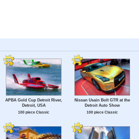
APBA Gold Cup Detroit River,
Nissan Usain Bolt GTR at the
Detroit, USA
Detroit Auto Show
100 piece Classic
100 piece Classic