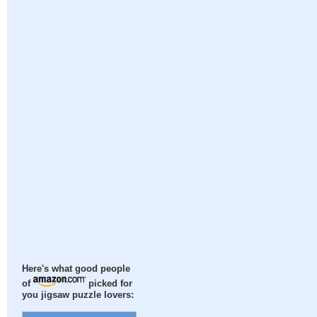
Here's what good people
of
picked for
you jigsaw puzzle lovers: