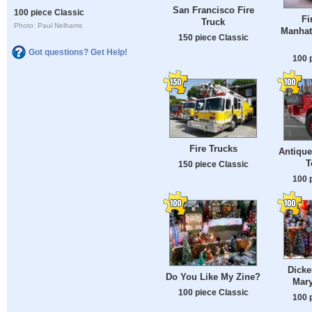
San Francisco Fire
100 piece Classic
Fi
Truck
Photo: Paul Nelhams
Manhat
150 piece Classic
Got questions? Get Help!
100 
Fire Trucks
Antique
T
150 piece Classic
100 
Dicke
Do You Like My Zine?
Mary
100 piece Classic
100 