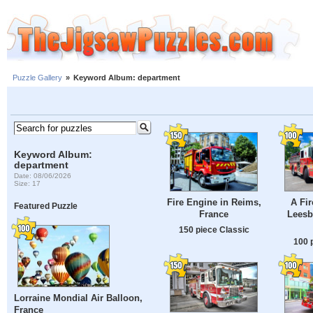
Puzzle Gallery
»
Keyword Album: department
Keyword Album:
department
Date: 08/06/2026
Size: 17
Fire Engine in Reims,
A Fir
Featured Puzzle
France
Leesb
150 piece Classic
100 
Lorraine Mondial Air Balloon,
France