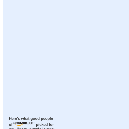
Here's what good people
of
picked for