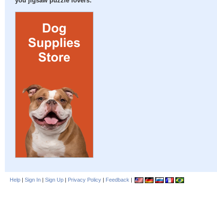
you jigsaw puzzle lovers:
Help
|
Sign In
|
Sign Up
|
Privacy Policy
|
Feedback
|