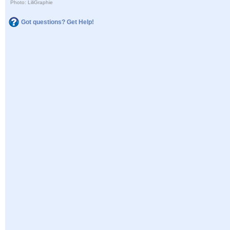
Photo: LiliGraphie
Got questions? Get Help!