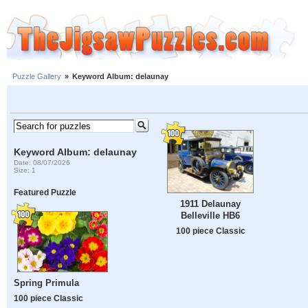
Puzzle Gallery
»
Keyword Album: delaunay
Keyword Album: delaunay
Date: 08/07/2026
Size: 1
Featured Puzzle
1911 Delaunay
Belleville HB6
100 piece Classic
Spring Primula
100 piece Classic