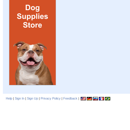
Help
|
Sign In
|
Sign Up
|
Privacy Policy
|
Feedback
|