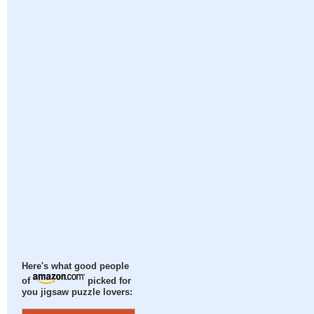
Here's what good people
of
picked for
you jigsaw puzzle lovers: