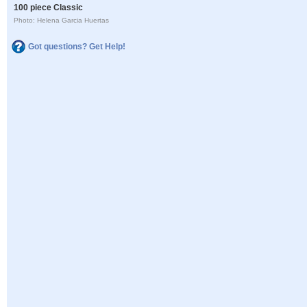
100 piece Classic
Photo: Helena Garcia Huertas
Got questions? Get Help!