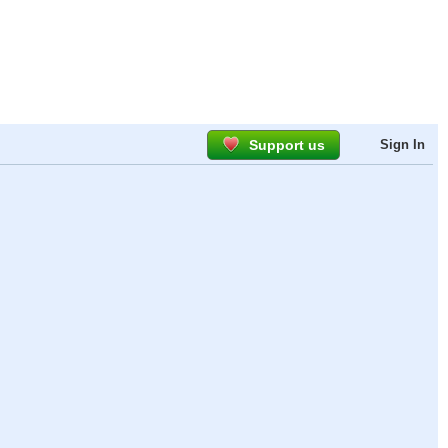
Support us
Sign In