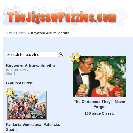
Puzzle Gallery
»
Keyword Album: de ville
Keyword Album: de ville
Date: 08/08/2026
Size: 1
Featured Puzzle
The Christmas They'll Never
Forget
100 piece Classic
Fantasia Veneciana, Valencia,
Spain