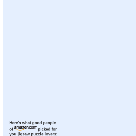
Here's what good people
of
picked for
you jigsaw puzzle lovers: