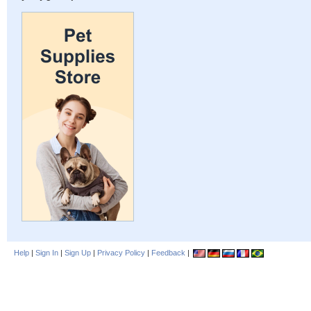
Help
|
Sign In
|
Sign Up
|
Privacy Policy
|
Feedback
|