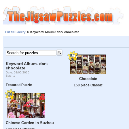
Puzzle Gallery
»
Keyword Album: dark chocolate
Keyword Album: dark
chocolate
Date: 08/05/2026
Size: 1
Chocolate
Featured Puzzle
150 piece Classic
Chinese Garden in Suzhou