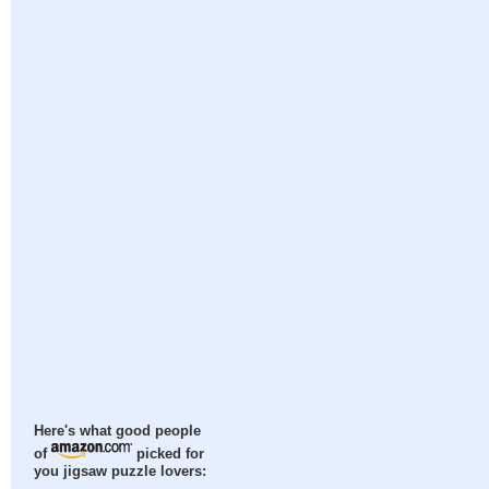
Here's what good people
of
picked for
you jigsaw puzzle lovers: