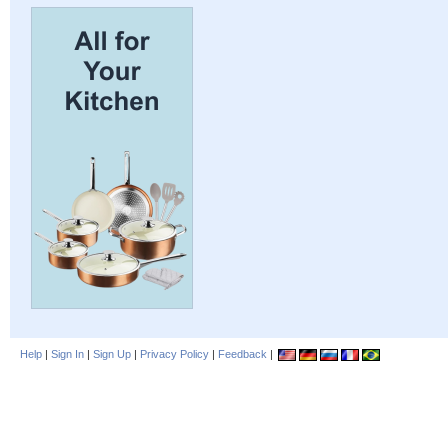
Help
|
Sign In
|
Sign Up
|
Privacy Policy
|
Feedback
|