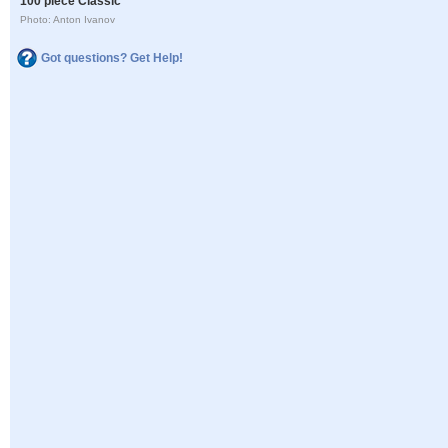
100 piece Classic
Photo: Anton Ivanov
Got questions? Get Help!