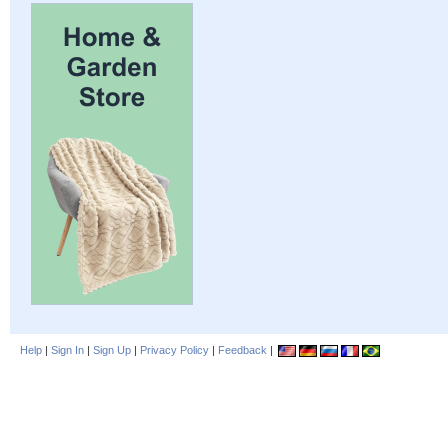
Help
|
Sign In
|
Sign Up
|
Privacy Policy
|
Feedback
|