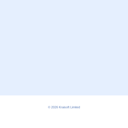
© 2026
Kraisoft Limited