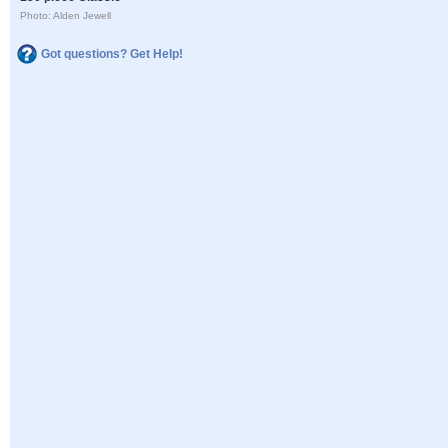
Photo: Alden Jewell
Got questions? Get Help!