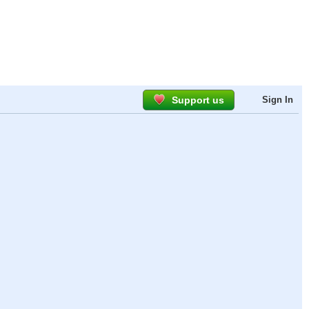
Support us
Sign In