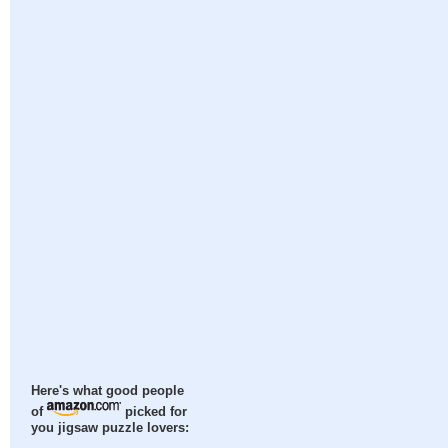
Here's what good people
of
picked for
you jigsaw puzzle lovers: