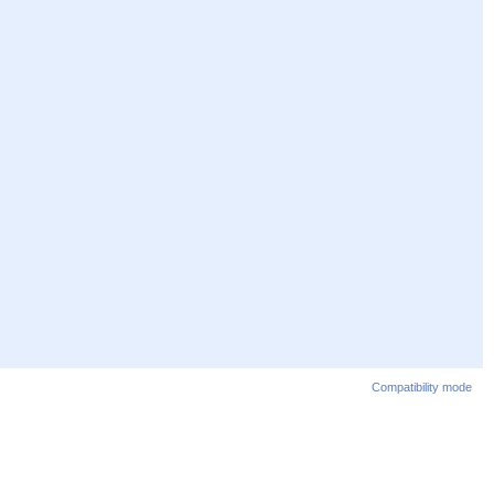
Compatibility mode