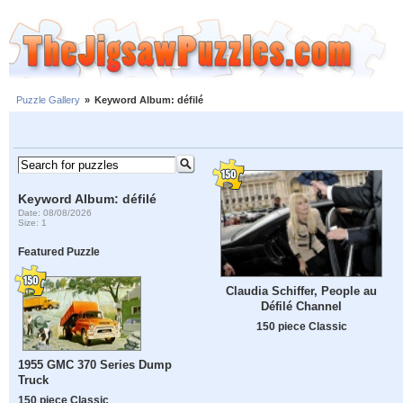
Puzzle Gallery
»
Keyword Album: défilé
Keyword Album: défilé
Date: 08/08/2026
Size: 1
Featured Puzzle
Claudia Schiffer, People au
Défilé Channel
150 piece Classic
1955 GMC 370 Series Dump
Truck
150 piece Classic