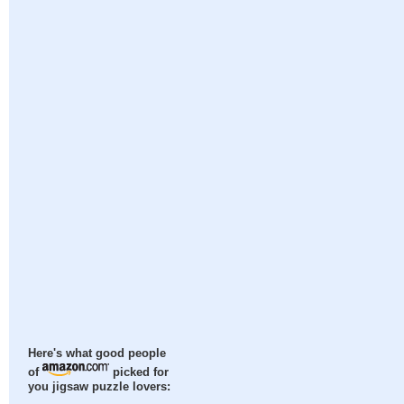
Here's what good people
of
picked for
you jigsaw puzzle lovers: