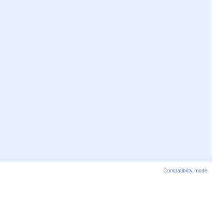
Compatibility mode