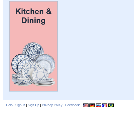
Help
|
Sign In
|
Sign Up
|
Privacy Policy
|
Feedback
|