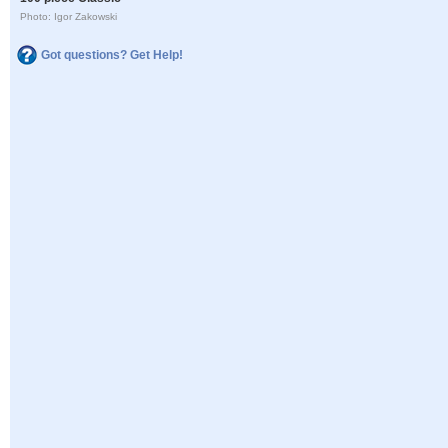
Photo: Igor Zakowski
Got questions? Get Help!