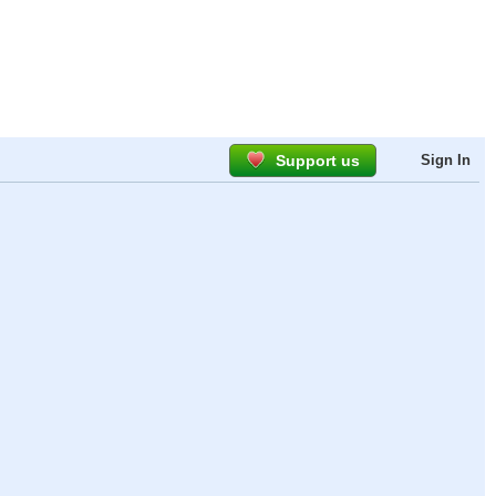
Support us
Sign In