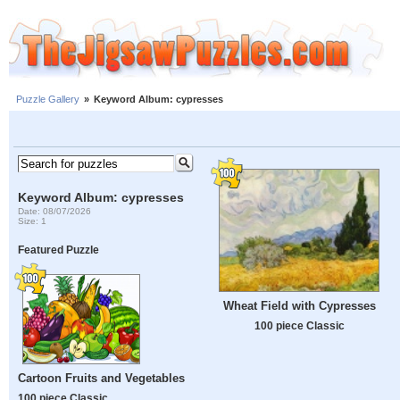
Puzzle Gallery
»
Keyword Album: cypresses
Keyword Album: cypresses
Date: 08/07/2026
Size: 1
Featured Puzzle
Wheat Field with Cypresses
100 piece Classic
Cartoon Fruits and Vegetables
100 piece Classic