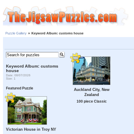
Puzzle Gallery
»
Keyword Album: customs house
Keyword Album: customs
house
Date: 08/07/2026
Size: 1
Featured Puzzle
Auckland City, New
Zealand
100 piece Classic
Victorian House in Troy NY