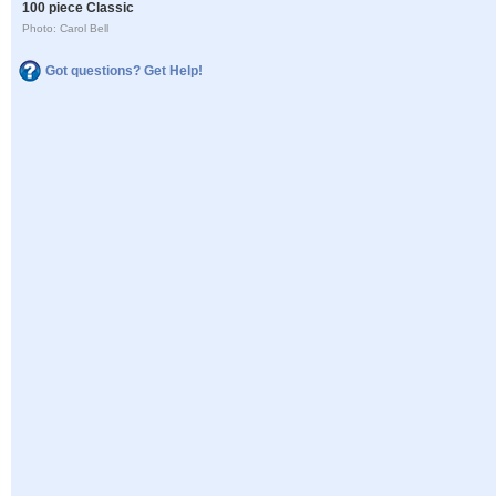
100 piece Classic
Photo: Carol Bell
Got questions? Get Help!