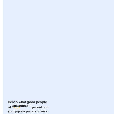
Here's what good people
of
picked for
you jigsaw puzzle lovers: