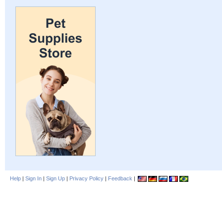
Help
|
Sign In
|
Sign Up
|
Privacy Policy
|
Feedback
|