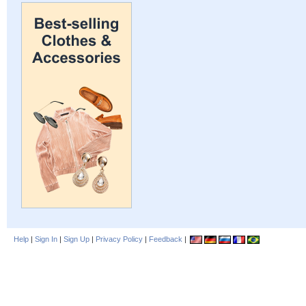
Help
|
Sign In
|
Sign Up
|
Privacy Policy
|
Feedback
|