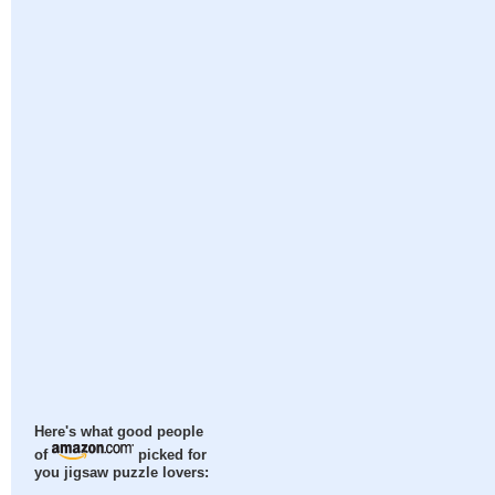
Here's what good people
of
picked for
you jigsaw puzzle lovers: