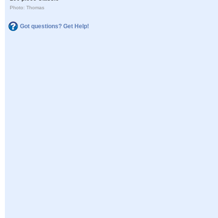
Photo: Thomas
Got questions? Get Help!