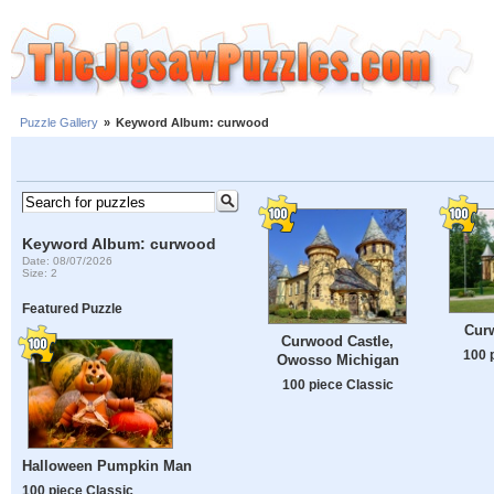
Puzzle Gallery
»
Keyword Album: curwood
Keyword Album: curwood
Date: 08/07/2026
Size: 2
Featured Puzzle
Cur
Curwood Castle,
100 
Owosso Michigan
100 piece Classic
Halloween Pumpkin Man
100 piece Classic