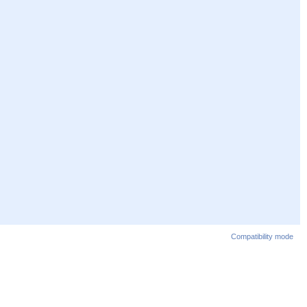
Compatibility mode