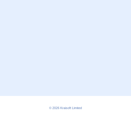
© 2026
Kraisoft Limited