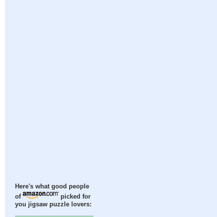
Here's what good people
of
picked for
you jigsaw puzzle lovers: