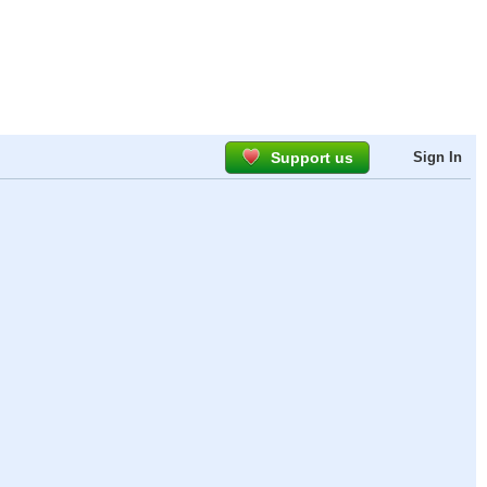
Support us
Sign In