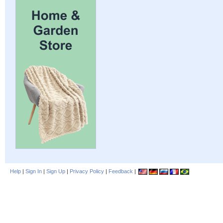
Help
|
Sign In
|
Sign Up
|
Privacy Policy
|
Feedback
|