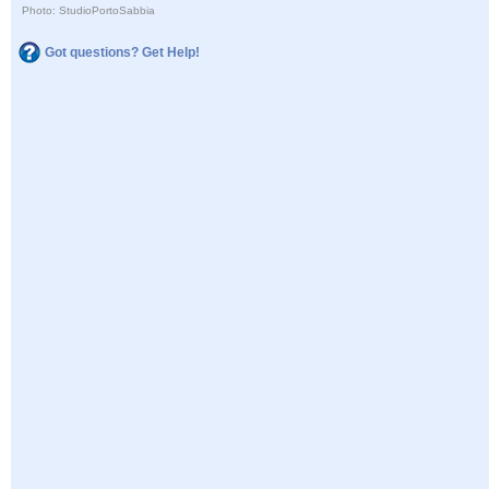
Photo: StudioPortoSabbia
Got questions? Get Help!