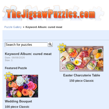
Puzzle Gallery
»
Keyword Album: cured meat
Keyword Album: cured meat
Date: 08/08/2026
Size: 1
Featured Puzzle
Easter Charcuterie Table
150 piece Classic
Wedding Bouquet
100 piece Classic