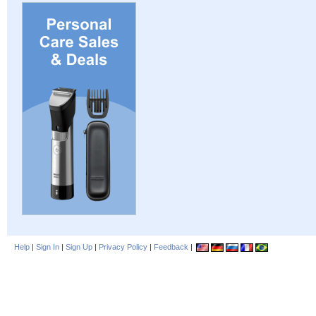
Help
|
Sign In
|
Sign Up
|
Privacy Policy
|
Feedback
|