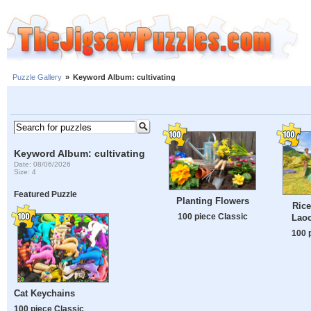
Puzzle Gallery
»
Keyword Album: cultivating
Keyword Album: cultivating
Date: 08/06/2026
Size: 4
Featured Puzzle
Planting Flowers
Rice
100 piece Classic
Laoc
100 
Cat Keychains
100 piece Classic