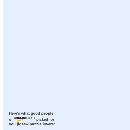
Here's what good people
of
picked for
you jigsaw puzzle lovers: