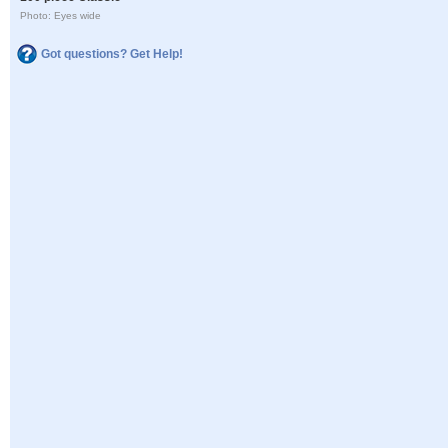
Photo: Eyes wide
Got questions? Get Help!