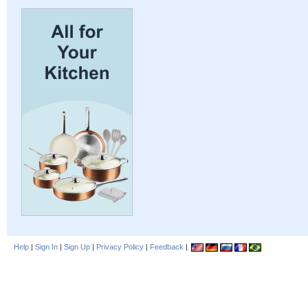
Help
|
Sign In
|
Sign Up
|
Privacy Policy
|
Feedback
|