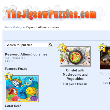
Puzzle Gallery
»
Keyword Album: cuisines
Keyword Album: cuisines
Date: 08/07/2026
Size: 4
Featured Puzzle
Omelet with
Still L
Mushrooms and
Vegetables
100 
150 piece Classic
Coral Reef