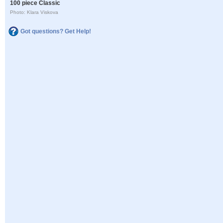
100 piece Classic
Photo: Klara Viskova
Got questions? Get Help!