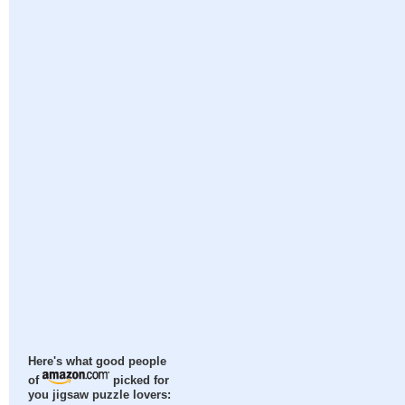
Here's what good people
of
picked for
you jigsaw puzzle lovers: