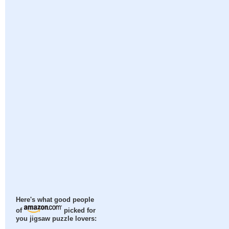
Here's what good people
of
picked for
you jigsaw puzzle lovers: