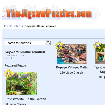
Puzzle Gallery
»
Keyword Album: crooked
Keyword Album: crooked
Date: 08/08/2026
Size: 4
Featured Puzzle
Popeye Village, Malta
The Cr
Sop
150 piece Classic
100 
Little Waterfall in the Garden
50 piece Classic