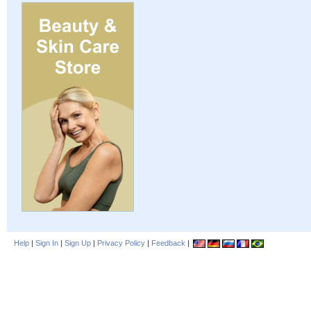
Help
|
Sign In
|
Sign Up
|
Privacy Policy
|
Feedback
|