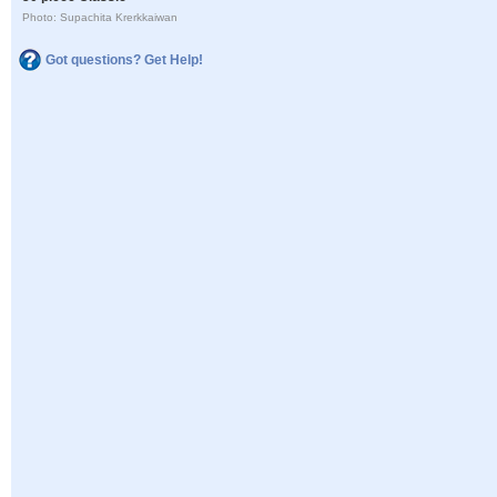
Photo: Supachita Krerkkaiwan
Got questions? Get Help!