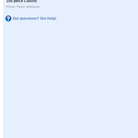
100 piece Classic
Photo: Fedor Selivanov
Got questions? Get Help!