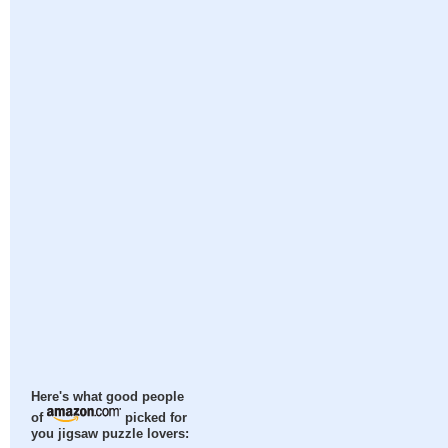
Here's what good people
of
picked for
you jigsaw puzzle lovers: