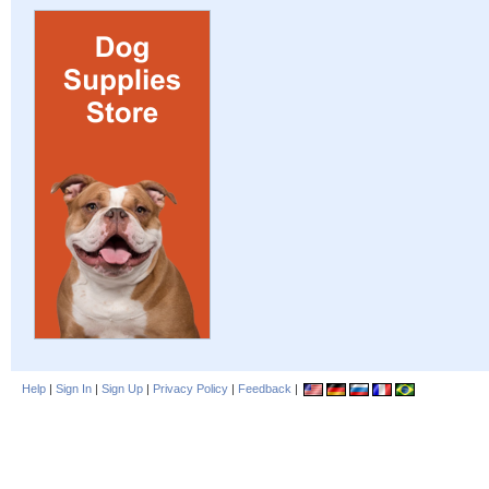
Help
|
Sign In
|
Sign Up
|
Privacy Policy
|
Feedback
|