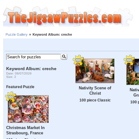
Puzzle Gallery
»
Keyword Album: creche
Keyword Album: creche
Date: 08/07/2026
Size: 2
Featured Puzzle
Nativity Scene of
Nati
Christ
Gr
100 piece Classic
100 
Christmas Market In
Strasbourg, France