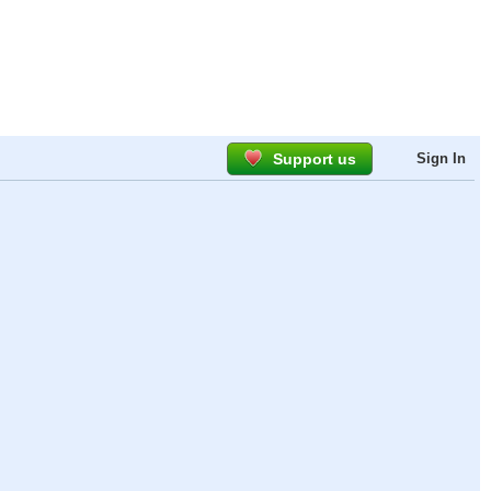
Support us
Sign In