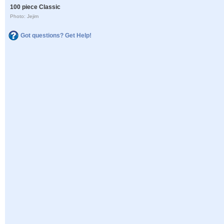
100 piece Classic
Photo: Jejim
Got questions? Get Help!