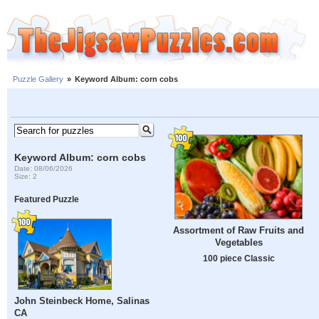
Puzzle Gallery
»
Keyword Album: corn cobs
Keyword Album: corn cobs
Date: 08/06/2026
Size: 2
Featured Puzzle
Assortment of Raw Fruits and
Vegetables
100 piece Classic
John Steinbeck Home, Salinas
CA