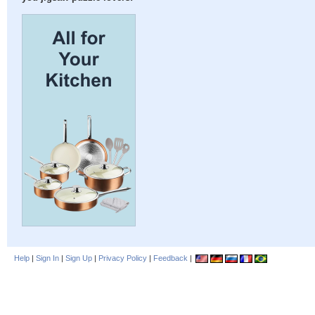
Help
|
Sign In
|
Sign Up
|
Privacy Policy
|
Feedback
|