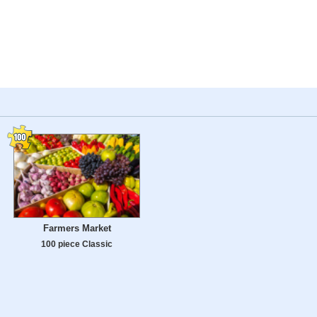
Farmers Market
100 piece Classic