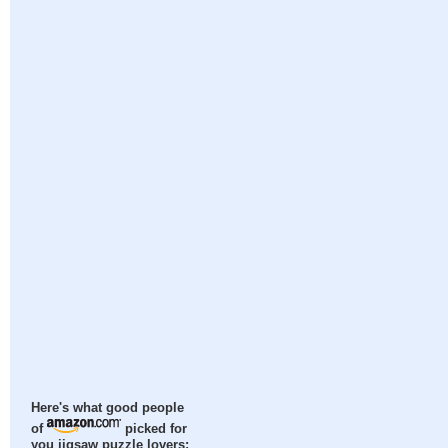
Here's what good people
of
picked for
you jigsaw puzzle lovers: