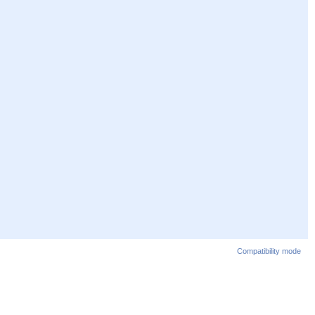
Compatibility mode