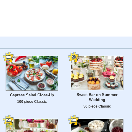
Sweet Bar on Summer
Caprese Salad Close-Up
Wedding
100 piece Classic
50 piece Classic