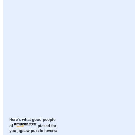
Here's what good people
of
picked for
you jigsaw puzzle lovers: