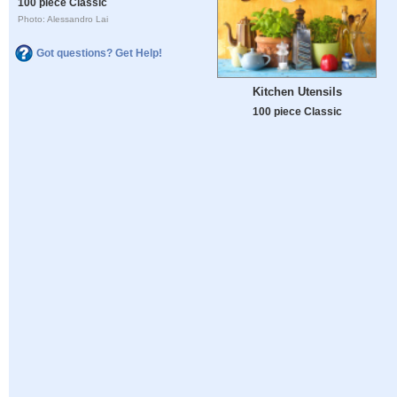
100 piece Classic
Photo: Alessandro Lai
Got questions? Get Help!
Kitchen Utensils
100 piece Classic