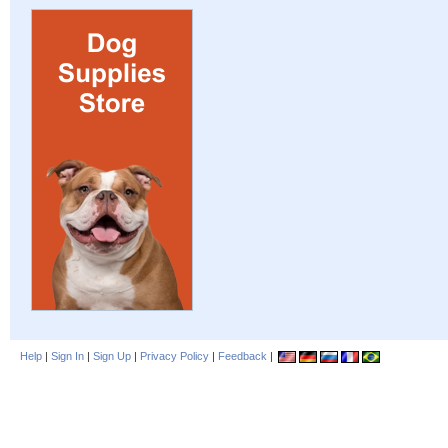
Help
|
Sign In
|
Sign Up
|
Privacy Policy
|
Feedback
|