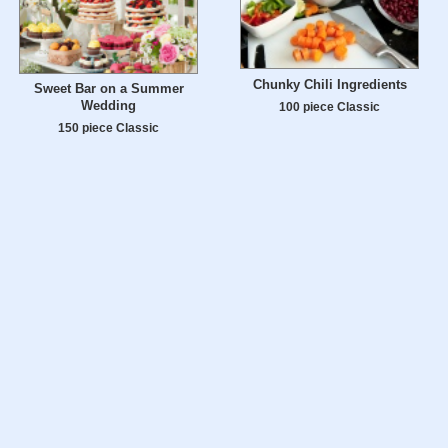
Chunky Chili Ingredients
Sweet Bar on a Summer
Wedding
100 piece Classic
150 piece Classic