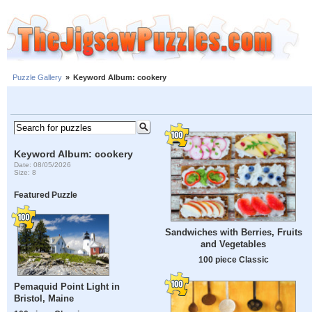
Puzzle Gallery
»
Keyword Album: cookery
Keyword Album: cookery
Date: 08/05/2026
Size: 8
Featured Puzzle
Sandwiches with Berries, Fruits
and Vegetables
100 piece Classic
Pemaquid Point Light in
Bristol, Maine