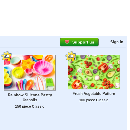
Support us
Sign In
Fresh Vegetable Pattern
Rainbow Silicone Pastry
Utensils
100 piece Classic
150 piece Classic