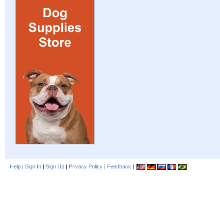
Help
|
Sign In
|
Sign Up
|
Privacy Policy
|
Feedback
|