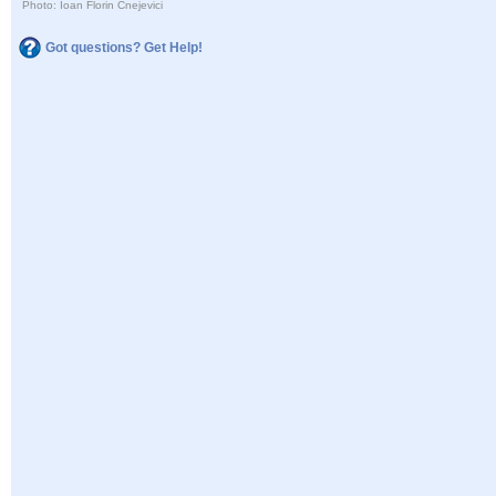
Photo: Ioan Florin Cnejevici
Got questions? Get Help!