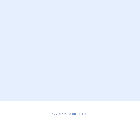
© 2026
Kraisoft Limited