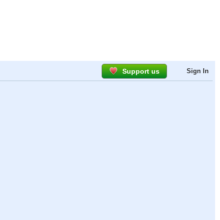
Support us
Sign In