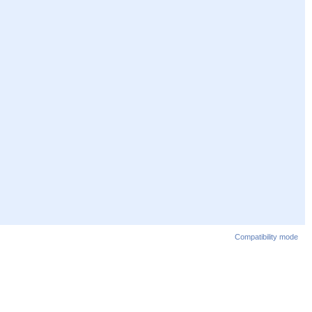
Compatibility mode