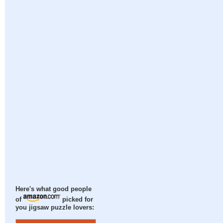
Here's what good people
of
picked for
you jigsaw puzzle lovers: