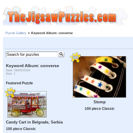
Puzzle Gallery
»
Keyword Album: converse
Keyword Album: converse
Date: 08/05/2026
Size: 1
Featured Puzzle
Stomp
100 piece Classic
Candy Cart in Belgrade, Serbia
100 piece Classic