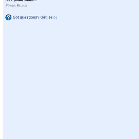
Photo: Bigacis
Got questions? Get Help!