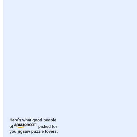
Here's what good people
of
picked for
you jigsaw puzzle lovers: