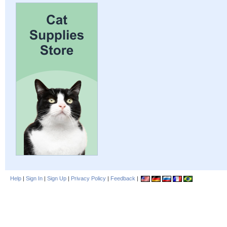
Help
|
Sign In
|
Sign Up
|
Privacy Policy
|
Feedback
|