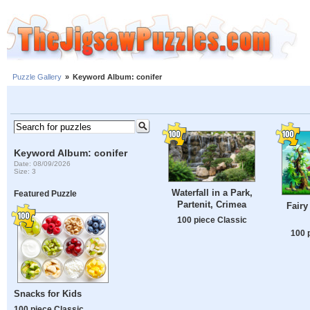
Puzzle Gallery
»
Keyword Album: conifer
Keyword Album: conifer
Date: 08/09/2026
Size: 3
Waterfall in a Park,
Featured Puzzle
Partenit, Crimea
Fairy
100 piece Classic
100 
Snacks for Kids
100 piece Classic