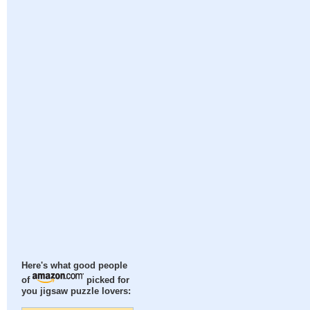
Here's what good people
of
picked for
you jigsaw puzzle lovers: