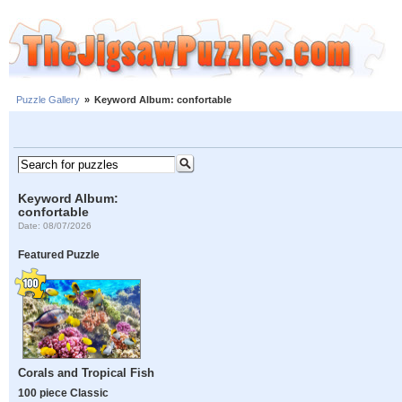
Puzzle Gallery
»
Keyword Album: confortable
Keyword Album:
confortable
Date: 08/07/2026
Featured Puzzle
Corals and Tropical Fish
100 piece Classic