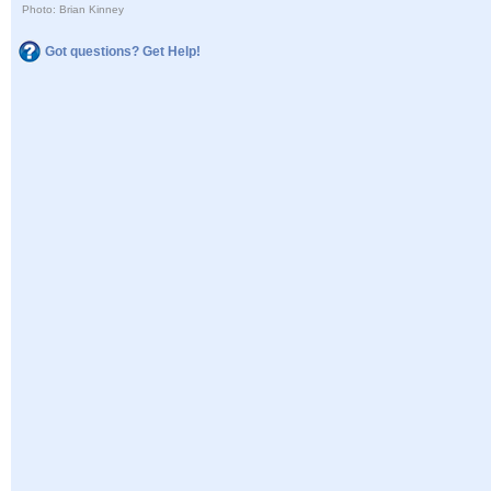
Photo: Brian Kinney
Got questions? Get Help!