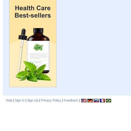
Help
|
Sign In
|
Sign Up
|
Privacy Policy
|
Feedback
|