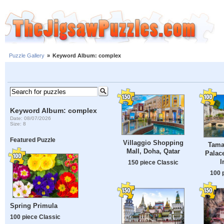
Puzzle Gallery
»
Keyword Album: complex
Keyword Album: complex
Date: 08/07/2026
Size: 8
Featured Puzzle
Villaggio Shopping
Tama
Mall, Doha, Qatar
Palace
I
150 piece Classic
100 
Spring Primula
100 piece Classic