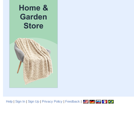
Help
|
Sign In
|
Sign Up
|
Privacy Policy
|
Feedback
|