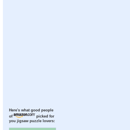
Here's what good people
of
picked for
you jigsaw puzzle lovers: