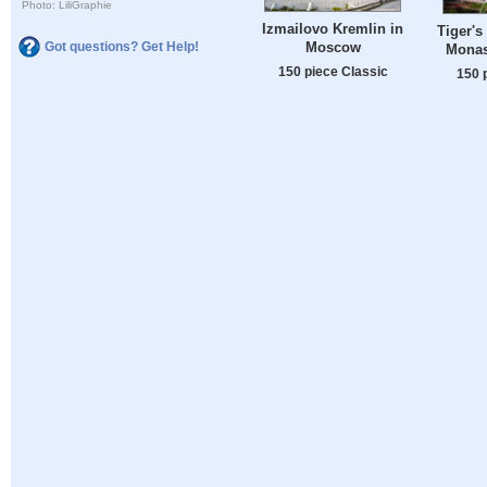
Photo: LiliGraphie
Izmailovo Kremlin in
Tiger's
Moscow
Got questions? Get Help!
Monas
150 piece Classic
150 