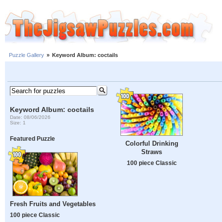
Puzzle Gallery
»
Keyword Album: coctails
Keyword Album: coctails
Date: 08/06/2026
Size: 1
Featured Puzzle
Colorful Drinking
Straws
100 piece Classic
Fresh Fruits and Vegetables
100 piece Classic