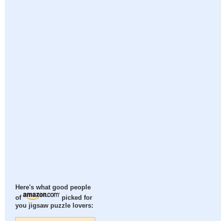
Here's what good people
of
picked for
you jigsaw puzzle lovers: