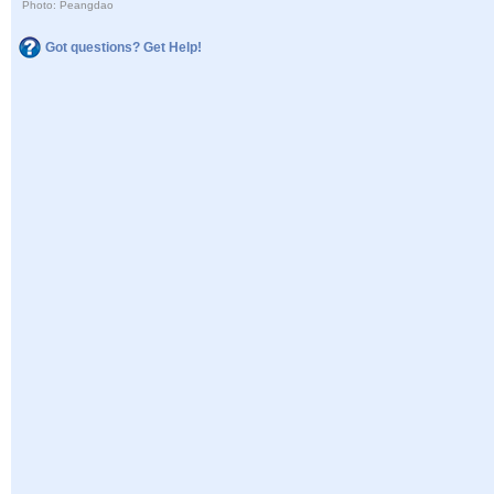
Photo: Peangdao
Got questions? Get Help!