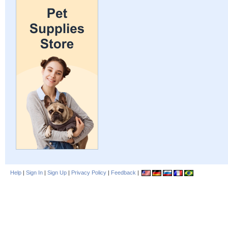
Help
|
Sign In
|
Sign Up
|
Privacy Policy
|
Feedback
|