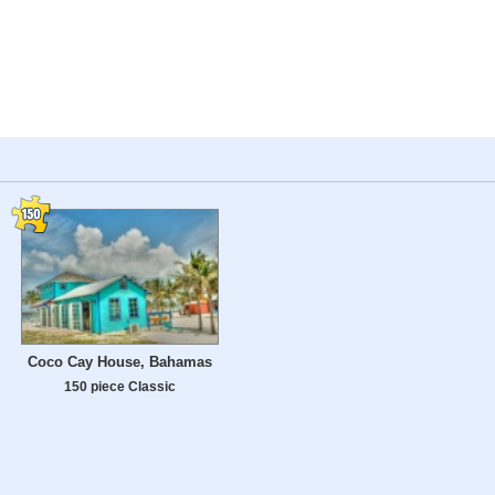
Coco Cay House, Bahamas
150 piece Classic