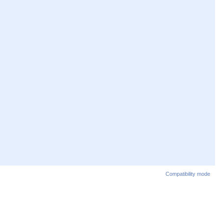
Compatibility mode