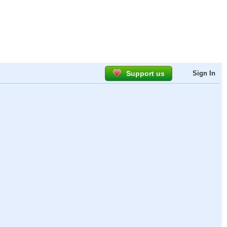
Support us
Sign In