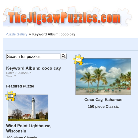
Puzzle Gallery
»
Keyword Album: coco cay
Keyword Album: coco cay
Date: 08/08/2026
Size: 2
Featured Puzzle
Coco Cay, Bahamas
150 piece Classic
Wind Point Lighthouse,
Wisconsin
100 piece Classic