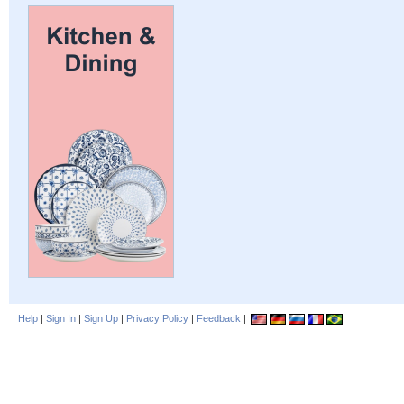
Help
|
Sign In
|
Sign Up
|
Privacy Policy
|
Feedback
|