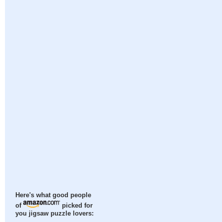
Here's what good people
of
picked for
you jigsaw puzzle lovers: