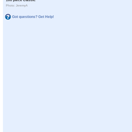
Photo: JeremyA
Got questions? Get Help!