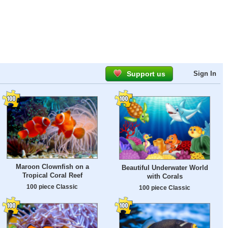
Support us
Sign In
Maroon Clownfish on a
Beautiful Underwater World
Tropical Coral Reef
with Corals
100 piece Classic
100 piece Classic