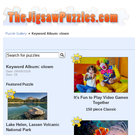
Puzzle Gallery
»
Keyword Album: clown
Keyword Album: clown
Date: 08/08/2026
Size: 29
Featured Puzzle
It's Fun to Play Video Games
Together
150 piece Classic
Lake Helen, Lassen Volcanic
National Park