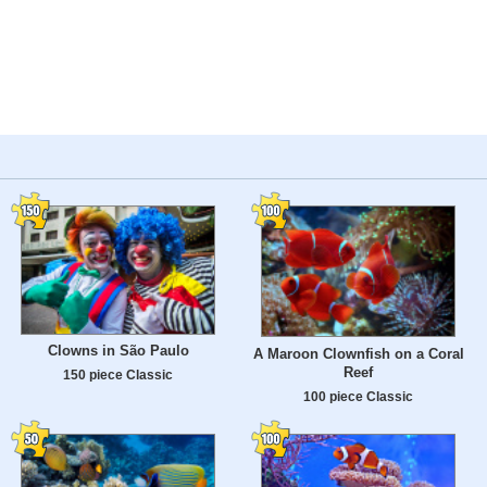
Clowns in São Paulo
A Maroon Clownfish on a Coral
Reef
150 piece Classic
100 piece Classic