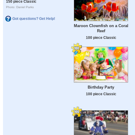
150 piece Classic
Photo: Daniel Parks
Got questions? Get Help!
Maroon Clownfish on a Coral
Reef
100 piece Classic
Birthday Party
100 piece Classic