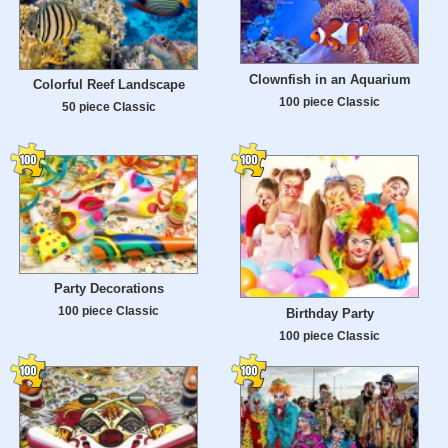
Clownfish in an Aquarium
Colorful Reef Landscape
100 piece Classic
50 piece Classic
Party Decorations
100 piece Classic
Birthday Party
100 piece Classic