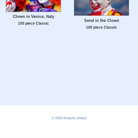
Clown in Venice, Italy
Send in the Clown
150 piece Classic
100 piece Classic
© 2026
Kraisoft Limited