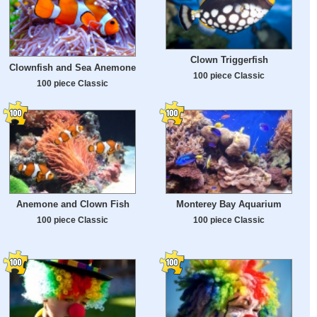
Clown Triggerfish
Clownfish and Sea Anemone
100 piece Classic
100 piece Classic
Anemone and Clown Fish
Monterey Bay Aquarium
100 piece Classic
100 piece Classic