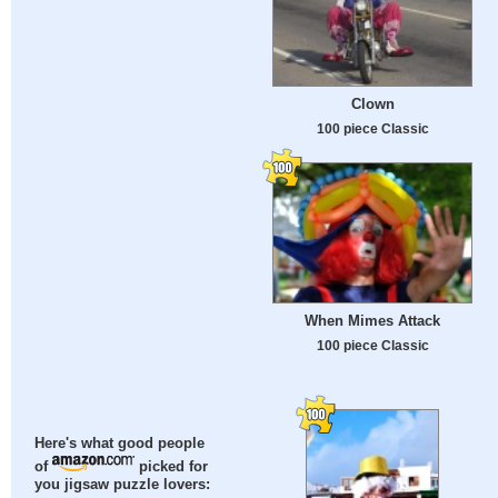
Clown
100 piece Classic
When Mimes Attack
100 piece Classic
Here's what good people
of
picked for
you jigsaw puzzle lovers: