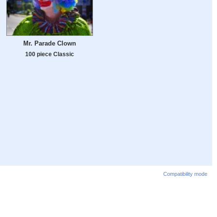
Mr. Parade Clown
100 piece Classic
Compatibility mode