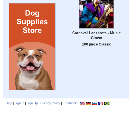
Carnaval Lanzarote - Music
Clown
100 piece Classic
Help
|
Sign In
|
Sign Up
|
Privacy Policy
|
Feedback
|