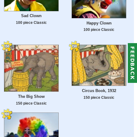
Sad Clown
100 piece Classic
Happy Clown
100 piece Classic
Circus Book, 1932
The Big Show
150 piece Classic
150 piece Classic