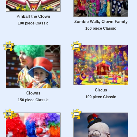
Pinball the Clown
Zombie Walk, Clown Family
100 piece Classic
100 piece Classic
Circus
Clowns
100 piece Classic
150 piece Classic