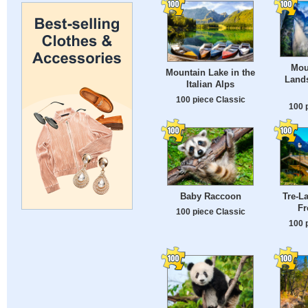
Mou
Mountain Lake in the
Lands
Italian Alps
100 piece Classic
100 
Baby Raccoon
Tre-La
Fr
100 piece Classic
100 