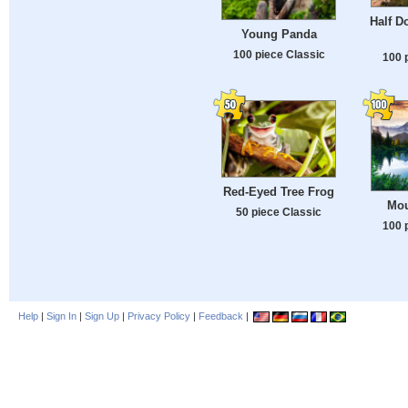
Half D
Young Panda
100 piece Classic
100 
Red-Eyed Tree Frog
Mou
50 piece Classic
100 
Help
|
Sign In
|
Sign Up
|
Privacy Policy
|
Feedback
|