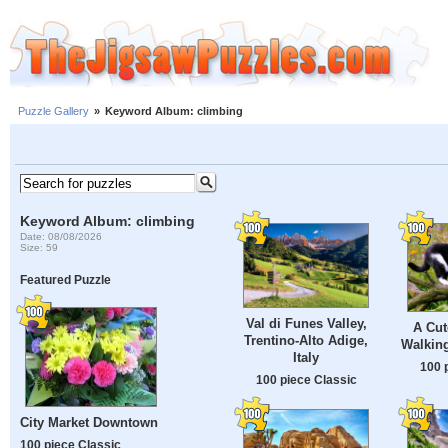
Puzzle Gallery
»
Keyword Album: climbing
Keyword Album: climbing
Date: 08/08/2026
Size: 59
Featured Puzzle
Val di Funes Valley,
A Cut
Trentino-Alto Adige,
Walking
Italy
100 
100 piece Classic
City Market Downtown
100 piece Classic