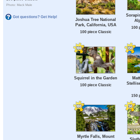
Photo: Mack Male
Sorapis
Got questions? Get Help!
Joshua Tree National
Al
Park, California, USA
100 
100 piece Classic
Mat
Squirrel in the Garden
Stelli
100 piece Classic
150 
Myrtle Falls, Mount
Slot