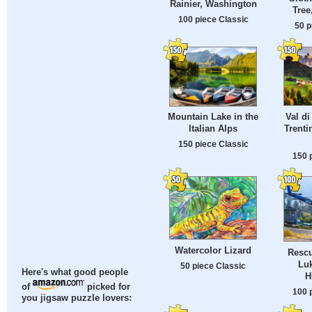
Rainier, Washington
Tree
100 piece Classic
50 p
Val di
Mountain Lake in the
Trenti
Italian Alps
150 piece Classic
150 
Watercolor Lizard
Rescu
Luk
50 piece Classic
Here's what good people
H
of
picked for
100 
you jigsaw puzzle lovers: