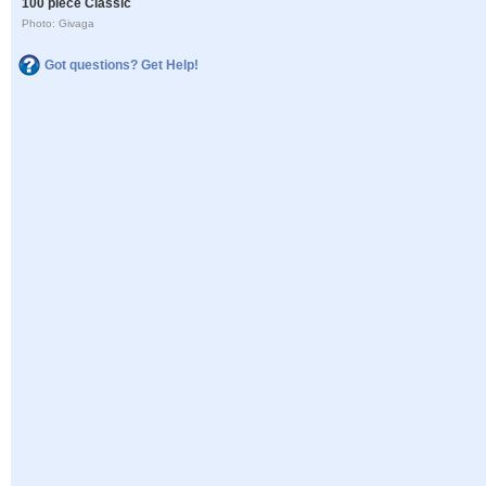
100 piece Classic
Photo: Givaga
Got questions? Get Help!