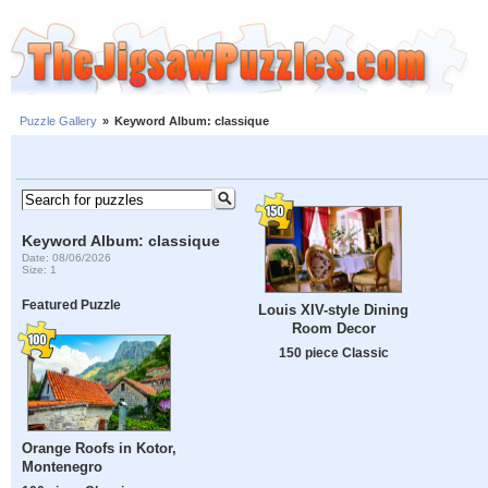
Puzzle Gallery
»
Keyword Album: classique
Keyword Album: classique
Date: 08/06/2026
Size: 1
Featured Puzzle
Louis XIV-style Dining
Room Decor
150 piece Classic
Orange Roofs in Kotor,
Montenegro