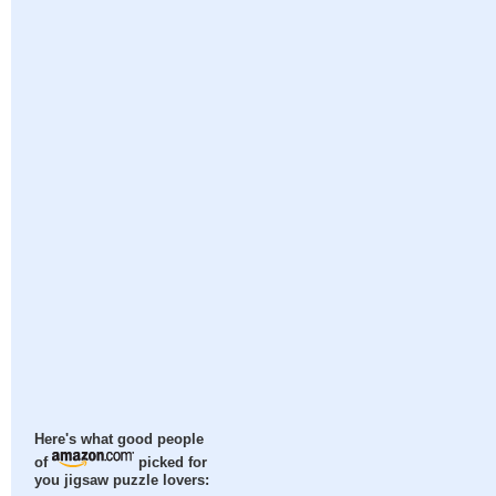
Here's what good people
of
picked for
you jigsaw puzzle lovers: