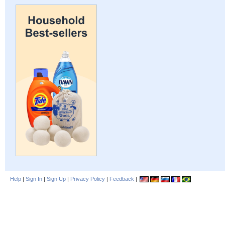
Help
|
Sign In
|
Sign Up
|
Privacy Policy
|
Feedback
|