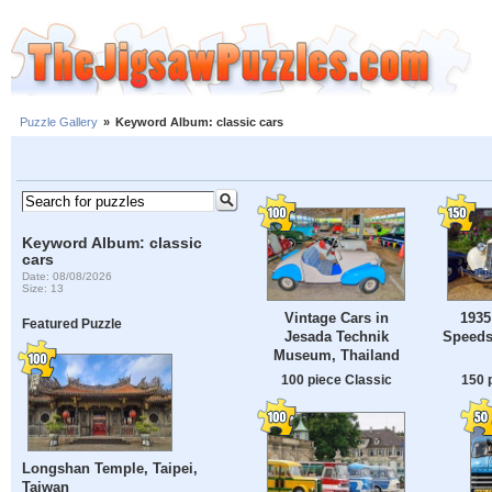
Puzzle Gallery
»
Keyword Album: classic cars
Keyword Album: classic
cars
Date: 08/08/2026
Size: 13
Vintage Cars in
1935
Featured Puzzle
Jesada Technik
Speeds
Museum, Thailand
100 piece Classic
150 
Longshan Temple, Taipei,
Taiwan