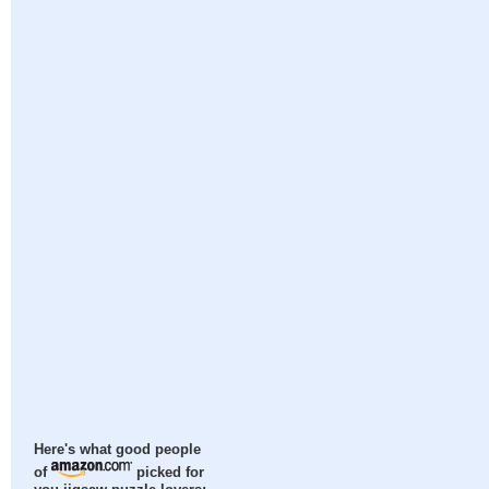
Here's what good people
of
picked for