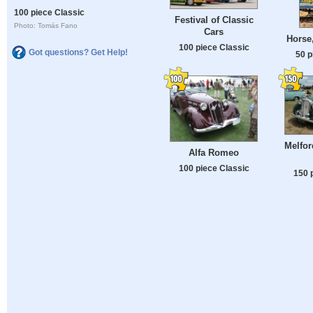
100 piece Classic
Festival of Classic
Photo: Tomás Fano
Cars
Horse
100 piece Classic
Got questions? Get Help!
50 p
Melfor
Alfa Romeo
100 piece Classic
150 