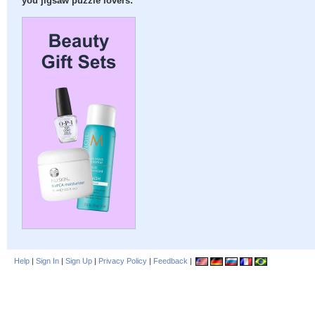
you jigsaw puzzle lovers:
Help
|
Sign In
|
Sign Up
|
Privacy Policy
|
Feedback
|