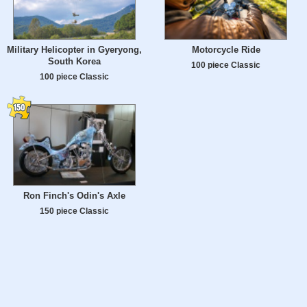
Military Helicopter in Gyeryong,
Motorcycle Ride
South Korea
100 piece Classic
100 piece Classic
Ron Finch's Odin's Axle
150 piece Classic