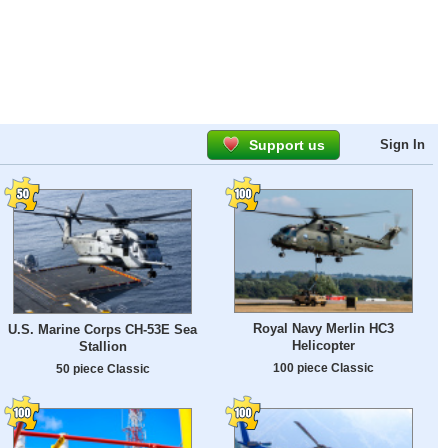
Support us
Sign In
Royal Navy Merlin HC3
U.S. Marine Corps CH-53E Sea
Helicopter
Stallion
100 piece Classic
50 piece Classic