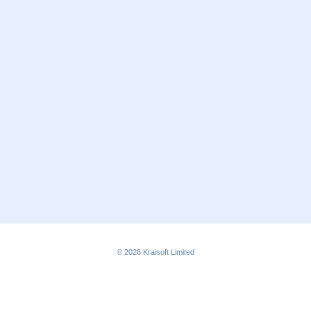
© 2026
Kraisoft Limited