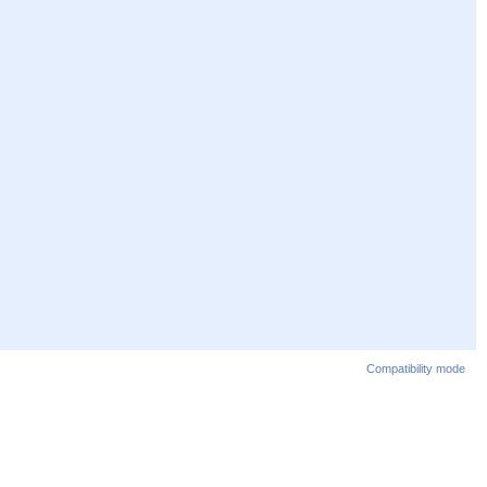
Compatibility mode