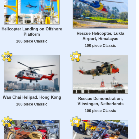
Helicopter Landing on Offshore
Rescue Helicopter, Lukla
Platform
Airport, Himalayas
100 piece Classic
100 piece Classic
Wan Chai Helipad, Hong Kong
Rescue Demonstration,
Vlissingen, Netherlands
100 piece Classic
100 piece Classic