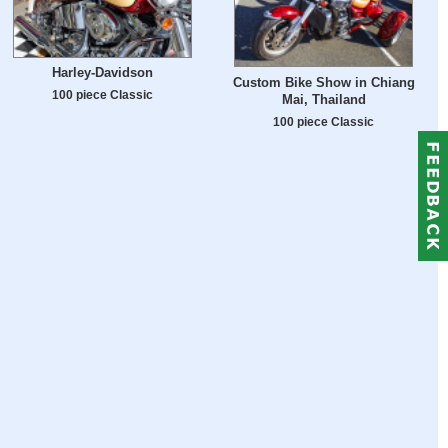
Harley-Davidson
Custom Bike Show in Chiang
100 piece Classic
Mai, Thailand
100 piece Classic