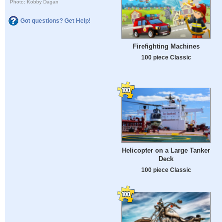
Photo: Kobby Dagan
Got questions? Get Help!
Firefighting Machines
100 piece Classic
Helicopter on a Large Tanker
Deck
100 piece Classic