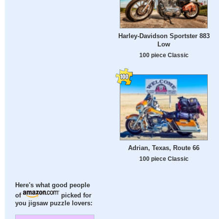
Harley-Davidson Sportster 883
Low
100 piece Classic
Adrian, Texas, Route 66
100 piece Classic
Here's what good people
of
picked for
you jigsaw puzzle lovers: