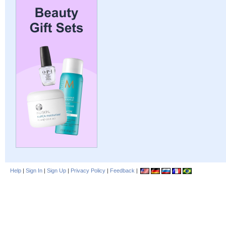
Help
|
Sign In
|
Sign Up
|
Privacy Policy
|
Feedback
|