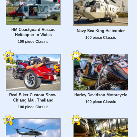
HM Coastguard Rescue
Navy Sea King Helicopter
Helicopter in Wales
100 piece Classic
100 piece Classic
Real Biker Custom Show,
Harley Davidson Motorcycle
Chiang Mai, Thailand
100 piece Classic
100 piece Classic