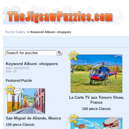
Puzzle Gallery
»
Keyword Album: choppers
Keyword Album: choppers
Date: 08/09/2026
Size: 22
Featured Puzzle
La Carte TV aux Tresors Show,
France
100 piece Classic
San Miguel de Allende, Mexico
100 piece Classic