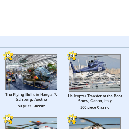
The Flying Bulls in Hangar-7,
Helicopter Transfer at the Boat
Salzburg, Austria
Show, Genoa, Italy
50 piece Classic
100 piece Classic