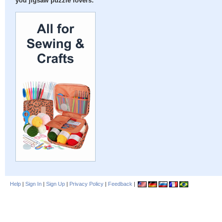
you jigsaw puzzle lovers:
Help
|
Sign In
|
Sign Up
|
Privacy Policy
|
Feedback
|