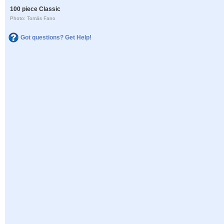
100 piece Classic
Photo: Tomás Fano
Got questions? Get Help!