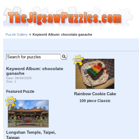
Puzzle Gallery
»
Keyword Album: chocolate ganache
Keyword Album: chocolate
ganache
Date: 08/08/2026
Size: 1
Featured Puzzle
Rainbow Cookie Cake
100 piece Classic
Longshan Temple, Taipei,
Taiwan