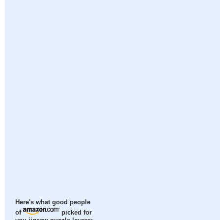
Here's what good people
of
picked for