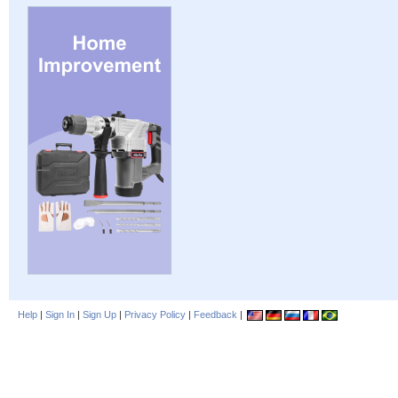
Help
|
Sign In
|
Sign Up
|
Privacy Policy
|
Feedback
|