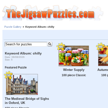
Puzzle Gallery
»
Keyword Album: chilly
Keyword Album: chilly
Date: 08/08/2026
Size: 5
Featured Puzzle
Autumn
Winter Supply
100 
100 piece Classic
The Medieval Bridge of Sighs
in Oxford, UK