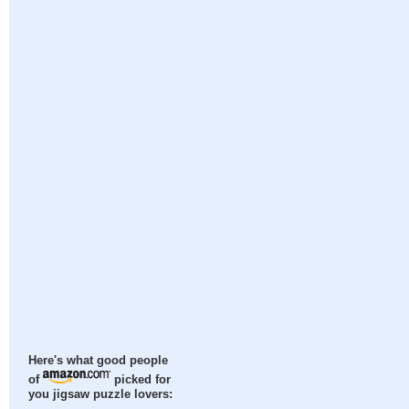
Here's what good people
of
picked for
you jigsaw puzzle lovers: