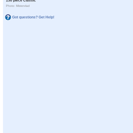
150 piece Classic
Photo: Mistervlad
Got questions? Get Help!