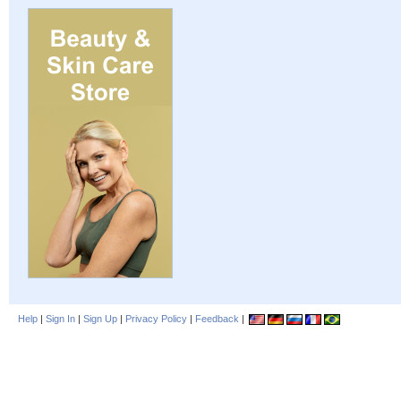
Help
|
Sign In
|
Sign Up
|
Privacy Policy
|
Feedback
|