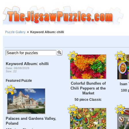
Puzzle Gallery
»
Keyword Album: chilli
Keyword Album: chilli
Date: 08/08/2026
Size: 22
Featured Puzzle
Colorful Bundles of
Isan 
Chili Peppers at the
100 
Market
50 piece Classic
Palaces and Gardens Valley,
Poland