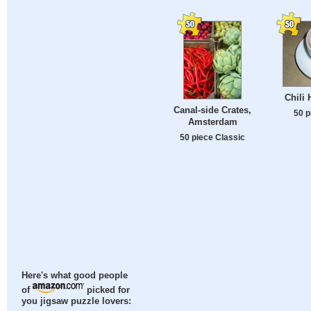
Chili 
Canal-side Crates,
50 p
Amsterdam
50 piece Classic
Here's what good people
of
picked for
you jigsaw puzzle lovers: