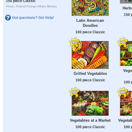
150 piece Classic
Photo: Poland Foreign Affairs Ministry
Herb
150 
Got questions? Get Help!
Latin American
Doodles
100 piece Classic
Vege
Grilled Vegetables
100 piece Classic
100 
Vegetables at a Market
Vegetab
100 piece Classic
100 