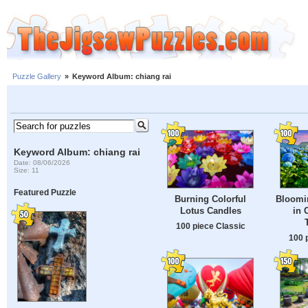
Puzzle Gallery
»
Keyword Album: chiang rai
Keyword Album: chiang rai
Date: 08/06/2026
Size: 11
Featured Puzzle
Burning Colorful
Bloomi
Lotus Candles
in 
100 piece Classic
100 