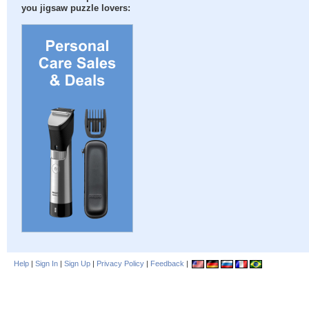
you jigsaw puzzle lovers:
Help
|
Sign In
|
Sign Up
|
Privacy Policy
|
Feedback
|