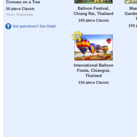
Crosses on a Tree
Balloon Festival,
Mae
50 piece Classic
Chiang Rai, Thailand
Garden
Photo: Psyberartist
100 piece Classic
150 
Got questions? Get Help!
International Balloon
Fiesta, Chiangrai,
Thailand
150 piece Classic