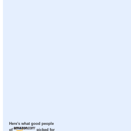
Here's what good people
of
picked for