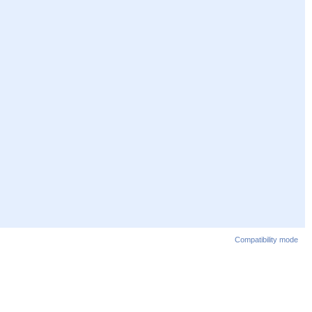
Compatibility mode