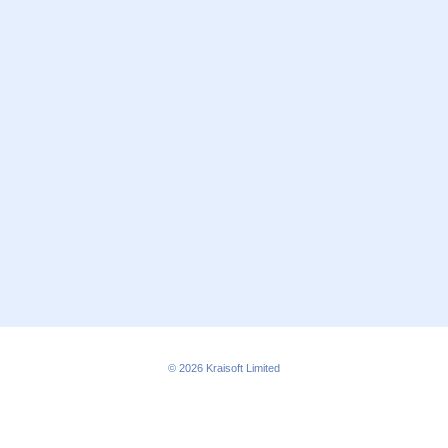
© 2026
Kraisoft Limited