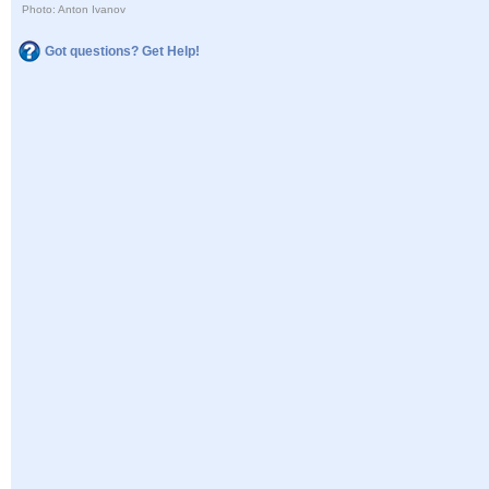
Photo: Anton Ivanov
Got questions? Get Help!