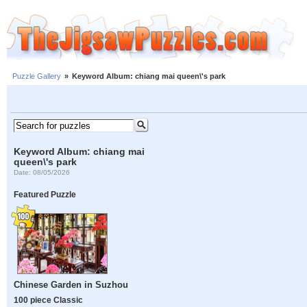
Puzzle Gallery
»
Keyword Album: chiang mai queen\'s park
Keyword Album: chiang mai
queen\'s park
Date: 08/05/2026
Featured Puzzle
Chinese Garden in Suzhou
100 piece Classic