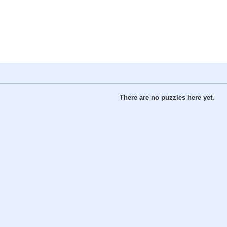
There are no puzzles here yet.