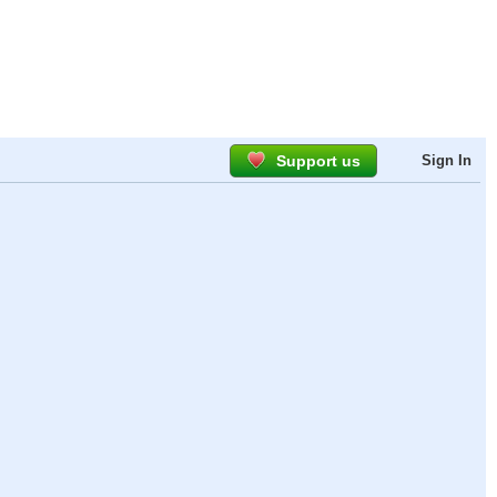
Support us
Sign In