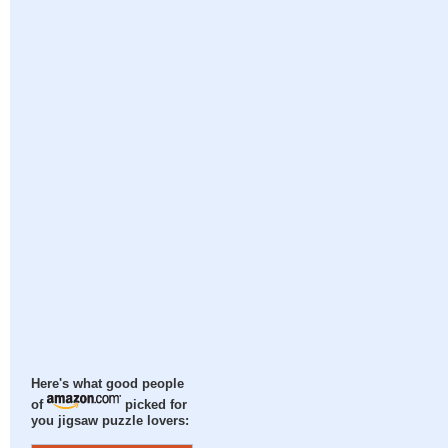
Here's what good people
of
picked for
you jigsaw puzzle lovers: