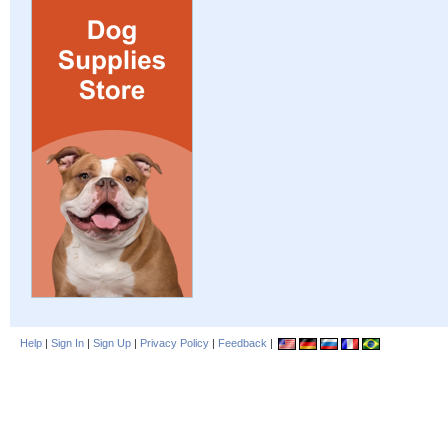
Help
|
Sign In
|
Sign Up
|
Privacy Policy
|
Feedback
|