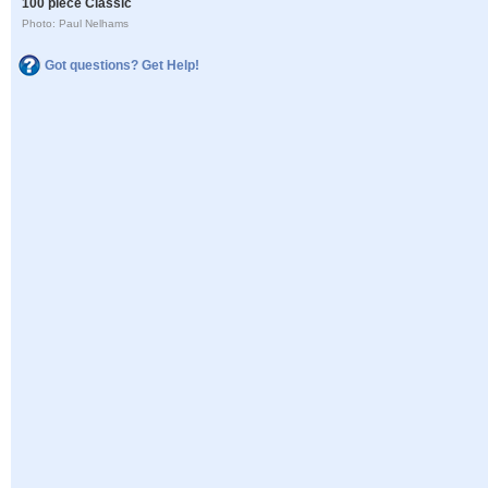
100 piece Classic
Photo: Paul Nelhams
Got questions? Get Help!