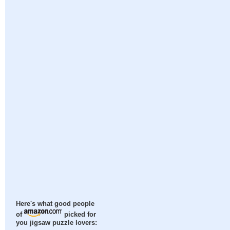
Here's what good people
of
picked for
you jigsaw puzzle lovers: