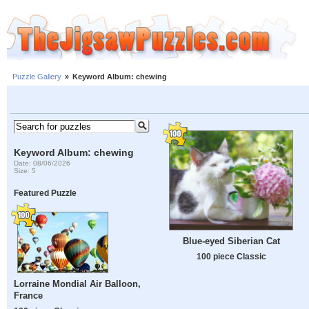
Puzzle Gallery
»
Keyword Album: chewing
Keyword Album: chewing
Date: 08/06/2026
Size: 5
Featured Puzzle
Blue-eyed Siberian Cat
100 piece Classic
Lorraine Mondial Air Balloon,
France