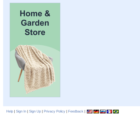
Help
|
Sign In
|
Sign Up
|
Privacy Policy
|
Feedback
|