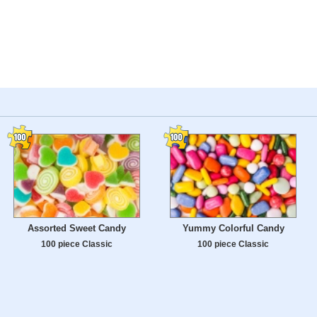
Assorted Sweet Candy
Yummy Colorful Candy
100 piece Classic
100 piece Classic