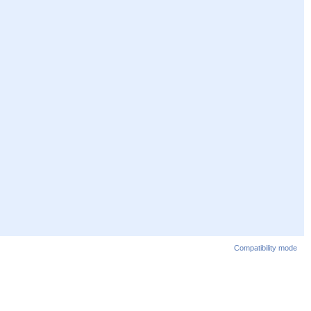
Compatibility mode