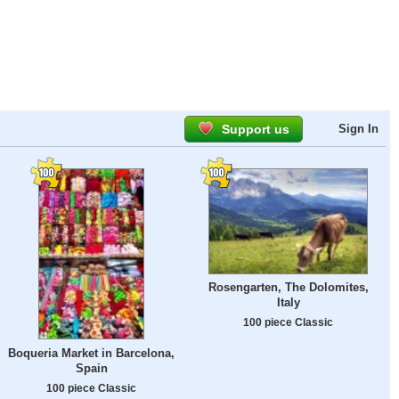
Support us
Sign In
Rosengarten, The Dolomites,
Italy
100 piece Classic
Boqueria Market in Barcelona,
Spain
100 piece Classic