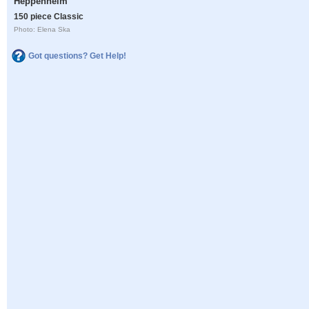
Heppenheim
150 piece Classic
Photo: Elena Ska
Got questions? Get Help!