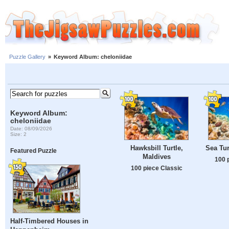
Puzzle Gallery
»
Keyword Album: cheloniidae
Keyword Album:
cheloniidae
Date: 08/09/2026
Size: 2
Hawksbill Turtle,
Sea Tur
Featured Puzzle
Maldives
100 
100 piece Classic
Half-Timbered Houses in