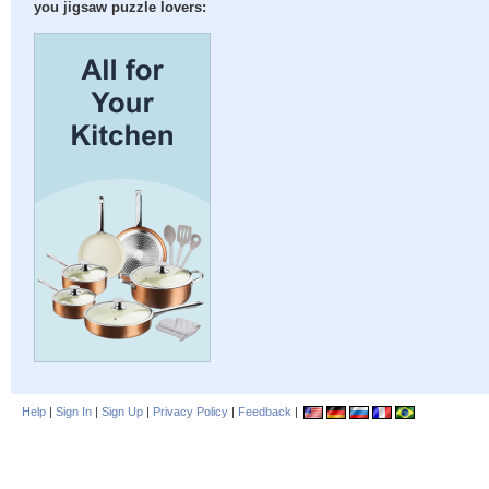
you jigsaw puzzle lovers:
Help
|
Sign In
|
Sign Up
|
Privacy Policy
|
Feedback
|