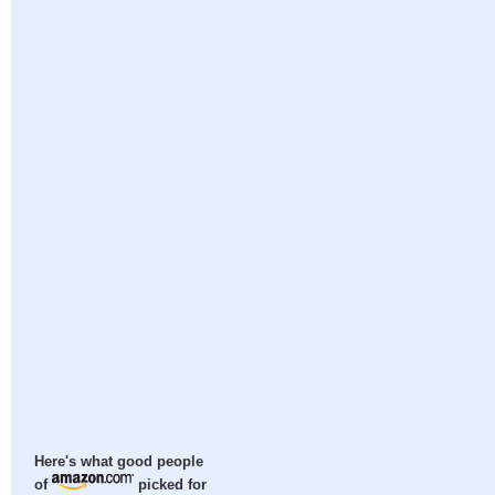
Here's what good people
of
picked for