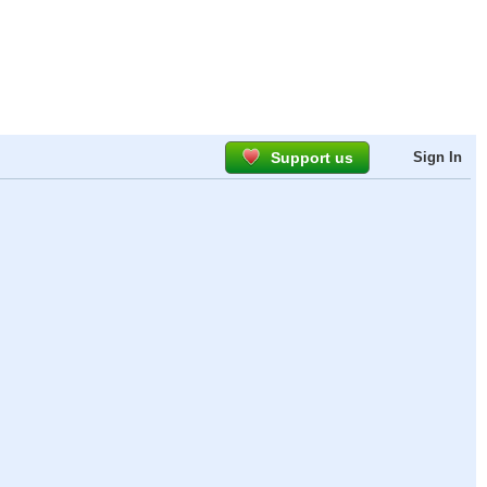
Support us
Sign In