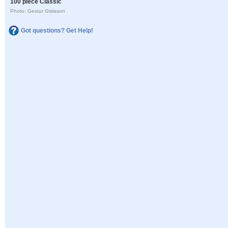
100 piece Classic
Photo: Gestur Gislason
Got questions? Get Help!