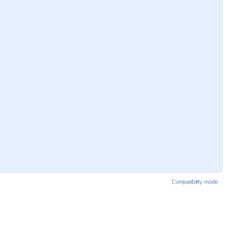
Compatibility mode