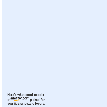
Here's what good people
of
picked for
you jigsaw puzzle lovers: