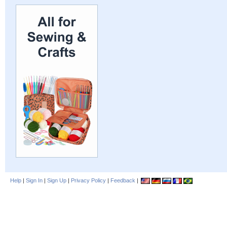
Help
|
Sign In
|
Sign Up
|
Privacy Policy
|
Feedback
|