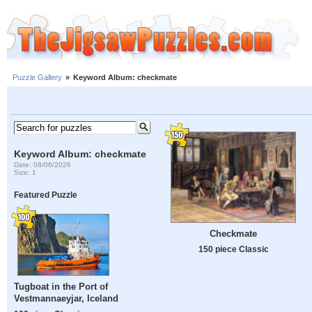
Puzzle Gallery
»
Keyword Album: checkmate
Keyword Album: checkmate
Date: 08/06/2026
Size: 1
Featured Puzzle
Checkmate
150 piece Classic
Tugboat in the Port of
Vestmannaeyjar, Iceland