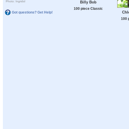
Photo: IngridsI
Billy Bob
100 piece Classic
Chl
Got questions? Get Help!
100 