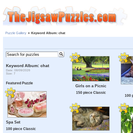
Puzzle Gallery
»
Keyword Album: chat
Keyword Album: chat
Date: 08/09/2026
Size: 7
Featured Puzzle
Girls on a Picnic
150 piece Classic
100 
Spa Set
100 piece Classic