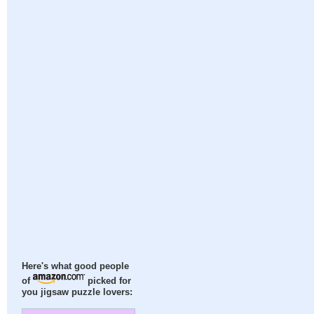
Here's what good people
of
picked for
you jigsaw puzzle lovers: