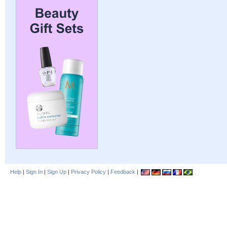
Help
|
Sign In
|
Sign Up
|
Privacy Policy
|
Feedback
|