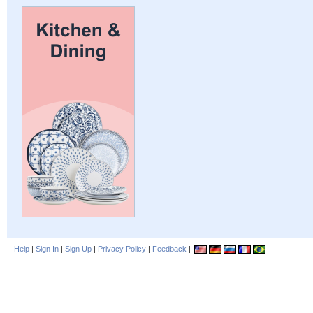
Help
|
Sign In
|
Sign Up
|
Privacy Policy
|
Feedback
|