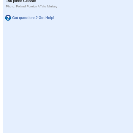
150 piece Classic
Photo: Poland Foreign Affairs Ministry
Got questions? Get Help!