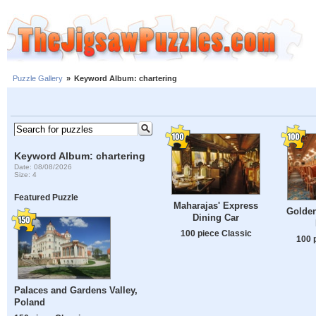
Puzzle Gallery
»
Keyword Album: chartering
Keyword Album: chartering
Date: 08/08/2026
Size: 4
Featured Puzzle
Maharajas' Express
Golden
Dining Car
100 piece Classic
100 
Palaces and Gardens Valley,
Poland