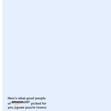
Here's what good people
of
picked for
you jigsaw puzzle lovers: